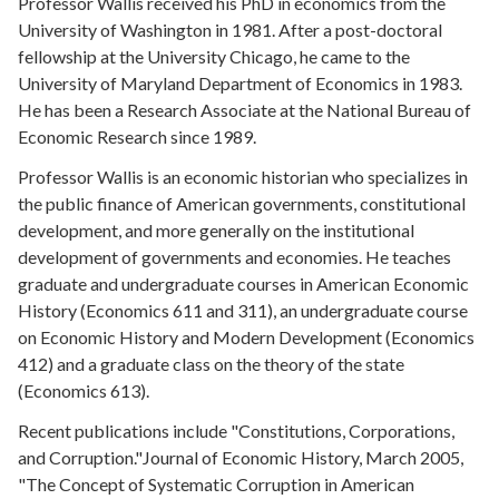
Professor Wallis received his PhD in economics from the
University of Washington in 1981. After a post-doctoral
fellowship at the University Chicago, he came to the
University of Maryland Department of Economics in 1983.
He has been a Research Associate at the National Bureau of
Economic Research since 1989.
Professor Wallis is an economic historian who specializes in
the public finance of American governments, constitutional
development, and more generally on the institutional
development of governments and economies. He teaches
graduate and undergraduate courses in American Economic
History (Economics 611 and 311), an undergraduate course
on Economic History and Modern Development (Economics
412) and a graduate class on the theory of the state
(Economics 613).
Recent publications include "Constitutions, Corporations,
and Corruption."Journal of Economic History, March 2005,
"The Concept of Systematic Corruption in American