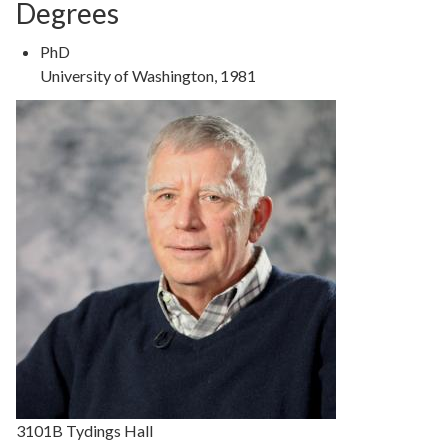
Degrees
Degree
PhD
Type
Degree
University of Washington, 1981
Details
3101B Tydings Hall