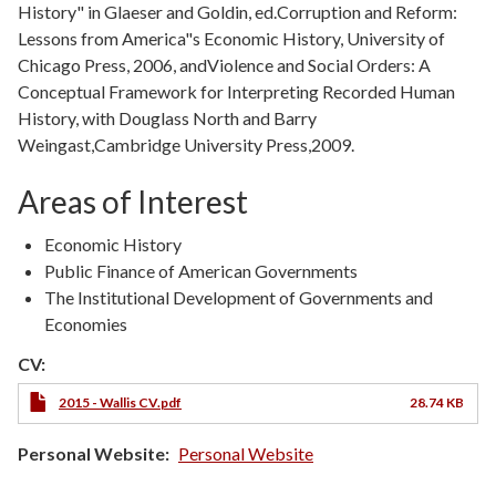
History" in Glaeser and Goldin, ed.Corruption and Reform:
Lessons from America"s Economic History, University of
Chicago Press, 2006, andViolence and Social Orders: A
Conceptual Framework for Interpreting Recorded Human
History, with Douglass North and Barry
Weingast,Cambridge University Press,2009.
Areas of Interest
Economic History
Public Finance of American Governments
The Institutional Development of Governments and
Economies
CV:
2015 - Wallis CV.pdf
28.74 KB
Personal Website
Personal Website