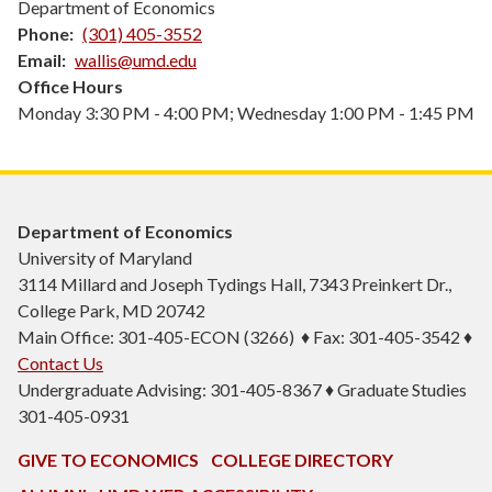
Department of Economics
Phone
(301) 405-3552
Email
wallis@umd.edu
Office Hours
Monday 3:30 PM - 4:00 PM; Wednesday 1:00 PM - 1:45 PM
Department of Economics
University of Maryland
3114 Millard and Joseph Tydings Hall, 7343 Preinkert Dr.,
College Park, MD 20742
Main Office: 301-405-ECON (3266) ♦ Fax: 301-405-3542 ♦
Contact Us
Undergraduate Advising: 301-405-8367 ♦ Graduate Studies
301-405-0931
GIVE TO ECONOMICS
COLLEGE DIRECTORY