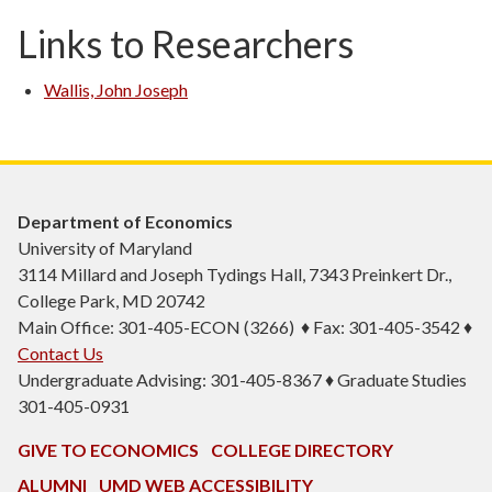
Links to Researchers
Wallis, John Joseph
Department of Economics
University of Maryland
3114 Millard and Joseph Tydings Hall, 7343 Preinkert Dr.,
College Park, MD 20742
Main Office: 301-405-ECON (3266) ♦ Fax: 301-405-3542 ♦
Contact Us
Undergraduate Advising: 301-405-8367 ♦ Graduate Studies
301-405-0931
GIVE TO ECONOMICS
COLLEGE DIRECTORY
ALUMNI
UMD WEB ACCESSIBILITY