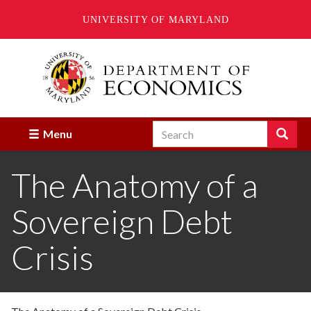
UNIVERSITY OF MARYLAND
Skip
to
main
content
Search
Search
Menu
Enter
the
The Anatomy of a
terms
you
wish
Sovereign Debt
to
search
for.
Crisis