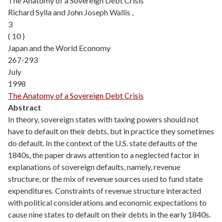
The Anatomy of a Sovereign Debt Crisis
Richard Sylla and John Joseph Wallis ,
3
( 10 )
Japan and the World Economy
267-293
July
1998
The Anatomy of a Sovereign Debt Crisis
Abstract
In theory, sovereign states with taxing powers should not
have to default on their debts, but in practice they sometimes
do default. In the context of the U.S. state defaults of the
1840s, the paper draws attention to a neglected factor in
explanations of sovereign defaults, namely, revenue
structure, or the mix of revenue sources used to fund state
expenditures. Constraints of revenue structure interacted
with political considerations and economic expectations to
cause nine states to default on their debts in the early 1840s.