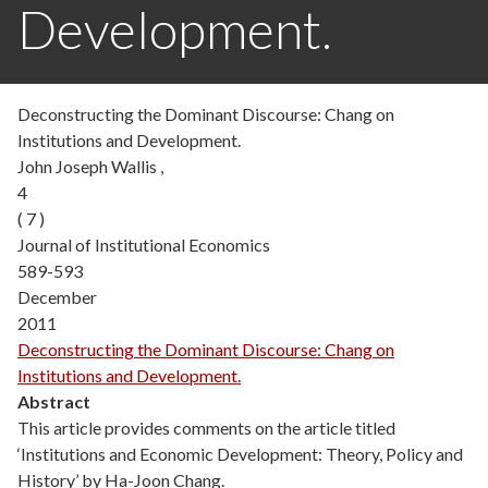
Development.
Deconstructing the Dominant Discourse: Chang on
Institutions and Development.
John Joseph Wallis ,
4
( 7 )
Journal of Institutional Economics
589-593
December
2011
Deconstructing the Dominant Discourse: Chang on
Institutions and Development.
Abstract
This article provides comments on the article titled
‘Institutions and Economic Development: Theory, Policy and
History’ by Ha-Joon Chang.