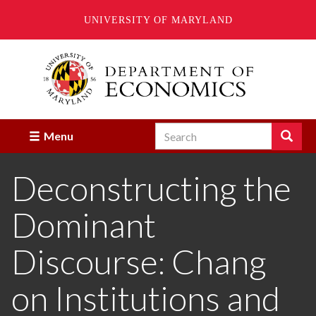
UNIVERSITY OF MARYLAND
Skip
to
main
content
Search
Search
Menu
Enter
the
Deconstructing the
terms
you
wish
Dominant
to
search
for.
Discourse: Chang
on Institutions and