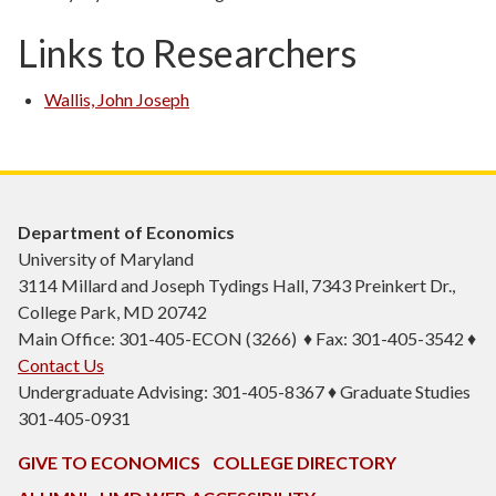
Links to Researchers
Wallis, John Joseph
Department of Economics
University of Maryland
3114 Millard and Joseph Tydings Hall, 7343 Preinkert Dr.,
College Park, MD 20742
Main Office: 301-405-ECON (3266) ♦ Fax: 301-405-3542 ♦
Contact Us
Undergraduate Advising: 301-405-8367 ♦ Graduate Studies
301-405-0931
GIVE TO ECONOMICS
COLLEGE DIRECTORY