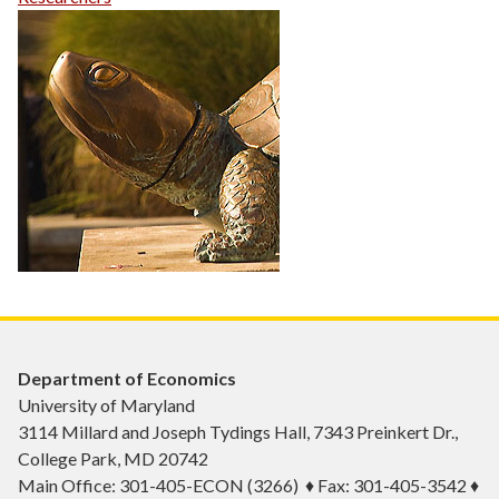
Department of Economics
University of Maryland
3114 Millard and Joseph Tydings Hall, 7343 Preinkert Dr.,
College Park, MD 20742
Main Office: 301-405-ECON (3266) ♦ Fax: 301-405-3542 ♦