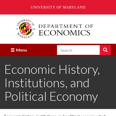
UNIVERSITY OF MARYLAND
Skip
to
main
content
Search
Search
Menu
Enter
the
Economic History,
terms
you
wish
Institutions, and
to
search
for.
Political Economy