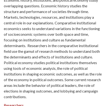
Economic history, institutions, and political economy study
overlapping questions. Economic history studies the
structure and performance of societies through time.
Markets, technologies, resources, and institutions play a
central role in our explanations. Comparative institutional
economics seeks to understand variations in the functioning
of socioeconomic systems over both space and time,
focusing on institutions and culture as fundamental
determinants. Researchers in the comparative institutional
field use the gamut of research methods to understand both
the determinants and effects of institutions and culture.
Political economy studies political institutions themselves
using tools of economic analysis, the role of political
institutions in shaping economic outcomes, as well as the role
of the economy in political outcomes. Some current research
areas include the behavior of political leaders, the role of
elections in shaping outcomes, and lobbying and campaign
contributions.
Researchers