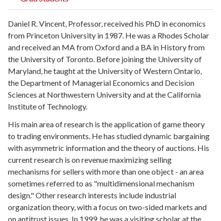
Daniel R. Vincent, Professor, received his PhD in economics
from Princeton University in 1987. He was a Rhodes Scholar
and received an MA from Oxford and a BA in History from
the University of Toronto. Before joining the University of
Maryland, he taught at the University of Western Ontario,
the Department of Managerial Economics and Decision
Sciences at Northwestern University and at the California
Institute of Technology.
His main area of research is the application of game theory
to trading environments. He has studied dynamic bargaining
with asymmetric information and the theory of auctions. His
current research is on revenue maximizing selling
mechanisms for sellers with more than one object - an area
sometimes referred to as "multidimensional mechanism
design." Other research interests include industrial
organization theory, with a focus on two-sided markets and
on antitrust issues. In 1999, he was a visiting scholar at the