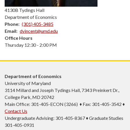
4130B Tydings Hall
Department of Economics
Phone
(301) 405-3485
Email
dvincent@umd.edu
Office Hours
Thursday 12:30 - 2:00 PM
Department of Economics
University of Maryland
3114 Millard and Joseph Tydings Hall, 7343 Preinkert Dr.,
College Park, MD 20742
Main Office: 301-405-ECON (3266) ♦ Fax: 301-405-3542 ♦
Contact Us
Undergraduate Advising: 301-405-8367 ♦ Graduate Studies
301-405-0931