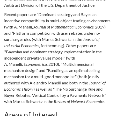
Antitrust Division of the U.S. Department of Justice.
Recent papers are “Dominant-strategy and Bayesian
incentive compatibility in multi-object trading environments
(with A. Manelli,
Journal of Mathematical Economics,
2019)
and “Platform competition with user rebates under no-
surcharge rules (with Marius Schwartz in the
Journal of
Industrial Economics
, forthcoming). Other papers are
"Bayesian and dominant strategy implementation in the
independent private values model" (with
A. Manelli,
Econometrica
,
2010), "Multidimensional
mechanism design" and "Bundling as an optimal selling
mechanism for a multi-good monopolist" (both jointly
authored with Alejandro Manelli and both in the
Journal of
Economic Theory
) as well as "The No Surcharge Rule and
Buyer Rebates: Vertical Control by a Payments Network"
with Marius Schwartz in the
Review of Network Economics
.
Areas of Interest