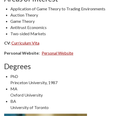
Application of Game Theory to Trading Environments
Auction Theory
Game Theory
Antitrust Economics
Two-sided Markets
CV:
Curriculum Vita
Personal Website
Personal Website
Degrees
Degree
PhD
Type
Degree
Princeton University, 1987
Details
Degree
MA
Type
Degree
Oxford University
Details
Degree
BA
Type
Degree
University of Toronto
Details