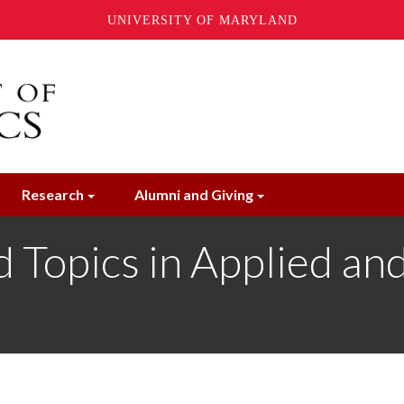
UNIVERSITY OF MARYLAND
Research
Alumni and Giving
opics in Applied and