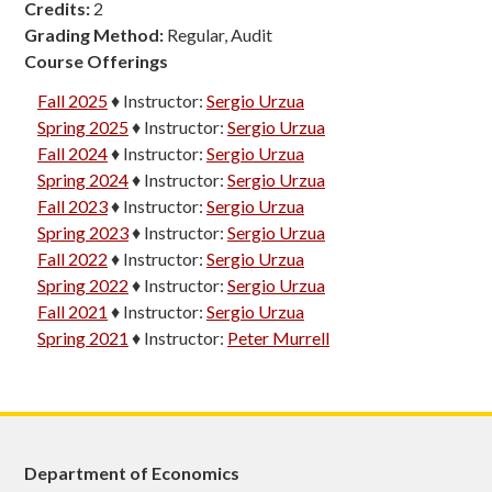
Credits:
2
Grading Method:
Regular, Audit
Course Offerings
Fall 2025
♦
Instructor:
Sergio Urzua
Spring 2025
♦
Instructor:
Sergio Urzua
Fall 2024
♦
Instructor:
Sergio Urzua
Spring 2024
♦
Instructor:
Sergio Urzua
Fall 2023
♦
Instructor:
Sergio Urzua
Spring 2023
♦
Instructor:
Sergio Urzua
Fall 2022
♦
Instructor:
Sergio Urzua
Spring 2022
♦
Instructor:
Sergio Urzua
Fall 2021
♦
Instructor:
Sergio Urzua
Spring 2021
♦
Instructor:
Peter Murrell
Department of Economics