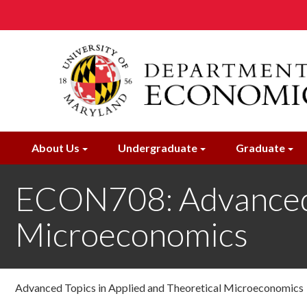
Skip
to
main
content
About Us
Undergraduate
Graduate
ECON708: Advanced T
Microeconomics
Advanced Topics in Applied and Theoretical Microeconomics