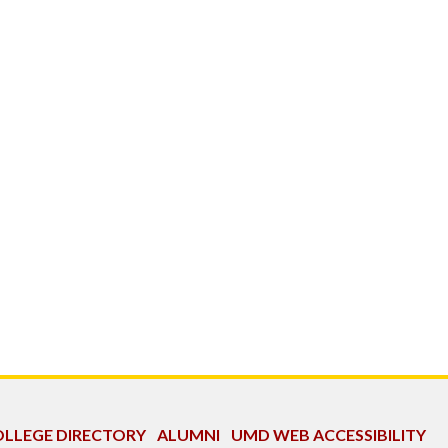
LLEGE DIRECTORY
ALUMNI
UMD WEB ACCESSIBILITY