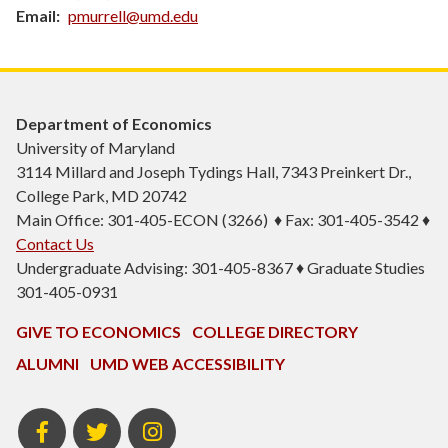
Email
pmurrell@umd.edu
Department of Economics
University of Maryland
3114 Millard and Joseph Tydings Hall, 7343 Preinkert Dr.,
College Park, MD 20742
Main Office: 301-405-ECON (3266) ♦ Fax: 301-405-3542 ♦
Contact Us
Undergraduate Advising: 301-405-8367 ♦ Graduate Studies
301-405-0931
GIVE TO ECONOMICS
COLLEGE DIRECTORY
ALUMNI
UMD WEB ACCESSIBILITY
BSOS
BSOS
ECON
Facebook
Twitter
Instagram