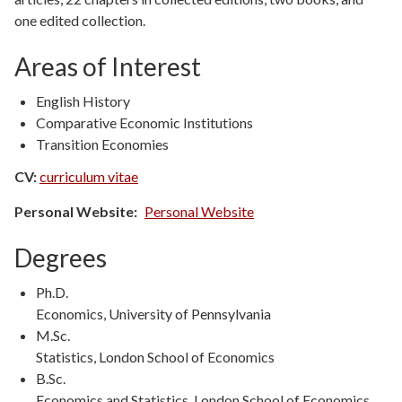
one edited collection.
Areas of Interest
English History
Comparative Economic Institutions
Transition Economies
CV:
curriculum vitae
Personal Website
Personal Website
Degrees
Degree
Ph.D.
Type
Degree
Economics, University of Pennsylvania
Details
Degree
M.Sc.
Type
Degree
Statistics, London School of Economics
Details
Degree
B.Sc.
Type
Degree
Economics and Statistics, London School of Economics