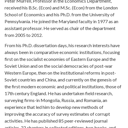
Peter Murrell, Professor in the Economics Department,
received his B.Sc. (Econ) and M.Sc. (Econ) from the London
School of Economics and his Ph.D. from the University of
Pennsylvania. He joined the Maryland faculty in 1977 as an
assistant professor. He served as chair of the department
from 2005 to 2012.
From his Ph.D. dissertation days, his research interests have
always been in comparative economic institutions, focusing
first on the socialist economies of Eastern Europe and the
Soviet Union and on the social democracies of post-war
Western Europe, then on the institutional reforms in post-
Soviet countries and China, and currently on the genesis of
the first modern economic and political institutions, those of
17th century England. He has undertaken field research,
surveying firms-in Mongolia, Russia, and Romania, an
experience that led him to develop new methods of
improving the accuracy of survey estimates of corrupt
activities. He has published
85 peer-reviewed journal
articles, 22 chapters in collected editions, two books, and