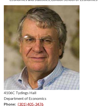
Details
4106C Tydings Hall
Department of Economics
Phone
(301) 405-3476