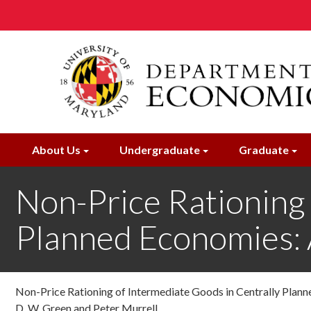
Skip
to
main
content
About Us
Undergraduate
Graduate
Non-Price Rationing 
Planned Economies
Non-Price Rationing of Intermediate Goods in Centrally Pla
D. W. Green and Peter Murrell ,