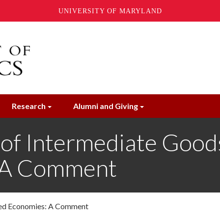
UNIVERSITY OF MARYLAND
Research
Alumni and Giving
of Intermediate Goods
: A Comment
nned Economies: A Comment