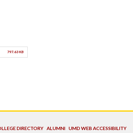
797.63 KB
LLEGE DIRECTORY
ALUMNI
UMD WEB ACCESSIBILITY