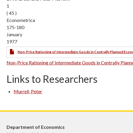
1
( 45 )
Econometrica
175-180
January
1977
Non-Price Rationing of Intermediate Goods in Centrally Planned Eco
Non-Price Rationing of Intermediate Goods in Centrally Pla
Links to Researchers
Murrell, Peter
Department of Economics