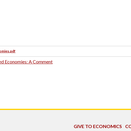
nomies.pdf
nned Economies: A Comment
GIVE TO ECONOMICS
CO