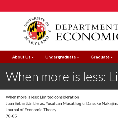
Skip
to
main
content
About Us
Undergraduate
Graduate
When more is less: L
When more is less: Limited consideration
Juan Sebastián Lleras, Yusufcan Masatlioglu, Daisuke Nakajima,
Journal of Economic Theory
78-85