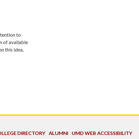
ttention to
n of available
n this idea,
LLEGE DIRECTORY
ALUMNI
UMD WEB ACCESSIBILITY