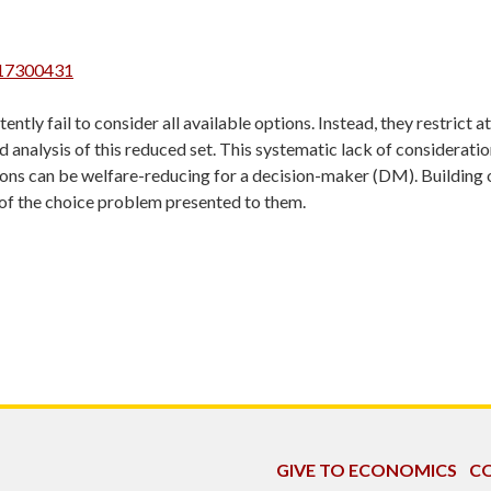
117300431
tly fail to consider all available options. Instead, they restrict a
 analysis of this reduced set. This systematic lack of consideratio
tions can be welfare-reducing for a decision-maker (DM). Building o
 of the choice problem presented to them.
GIVE TO ECONOMICS
CO