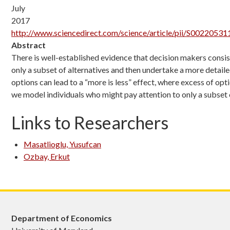
July
2017
http://www.sciencedirect.com/science/article/pii/S0022053
Abstract
There is well-established evidence that decision makers consisten
only a subset of alternatives and then undertake a more detailed
options can lead to a “more is less” effect, where excess of op
we model individuals who might pay attention to only a subset
Links to Researchers
Masatlioglu, Yusufcan
Ozbay, Erkut
Department of Economics