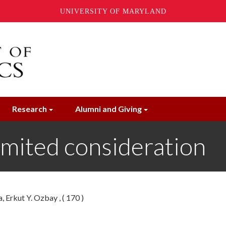
UNIVERSITY OF MARYLAND
Research
Alumni and Giving
imited consideration
 Erkut Y. Ozbay , ( 170 )