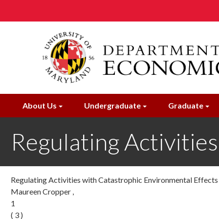
Skip
to
main
content
About Us
Undergraduate
Graduate
Regulating Activitie
Regulating Activities with Catastrophic Environmental Effects
Maureen Cropper ,
1
( 3 )