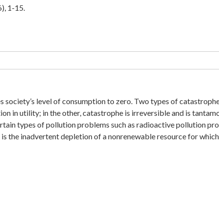
), 1-15.
es society’s level of consumption to zero. Two types of catastrophe
n in utility; in the other, catastrophe is irreversible and is tantam
ertain types of pollution problems such as radioactive pollution p
 is the inadvertent depletion of a nonrenewable resource for which