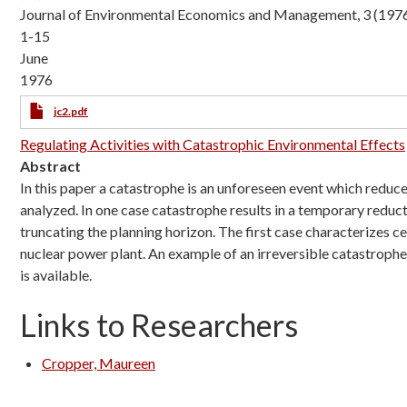
Journal of Environmental Economics and Management, 3 (1976
1-15
June
1976
jc2.pdf
Regulating Activities with Catastrophic Environmental Effects
Abstract
In this paper a catastrophe is an unforeseen event which reduc
analyzed. In one case catastrophe results in a temporary reductio
truncating the planning horizon. The first case characterizes c
nuclear power plant. An example of an irreversible catastrophe
is available.
Links to Researchers
Cropper, Maureen