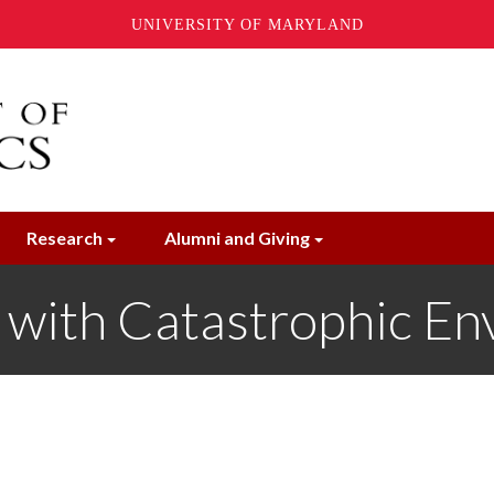
UNIVERSITY OF MARYLAND
Research
Alumni and Giving
s with Catastrophic En