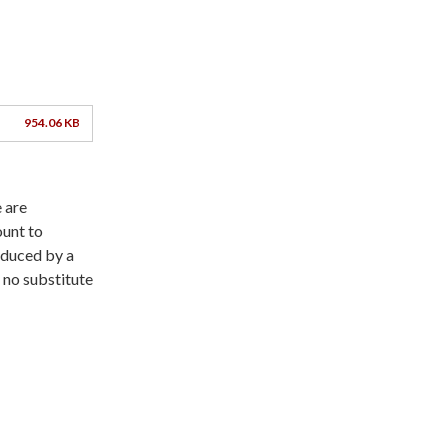
954.06 KB
 are
ount to
roduced by a
 no substitute