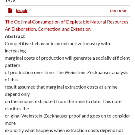
1978
jc4.pdf
138.18 KB
The Optimal Consumption of Depletable Natural Resources:
An Elaboration, Correction, and Extension
Abstract
Competitive behavior in an extractive industry with
increasing
marginal costs of production will generate a socially efficient
pattern
of production over time. The Weinstein-Zeckhauser analysis
of this
result assumed that marginal extraction costs at a mine
depend only
on the amount extracted from the mine to date. This note
clarifies the
original Weinstein-Zeckhauser proof and goes on to consider
more
explicitly what happens when extraction costs depend not