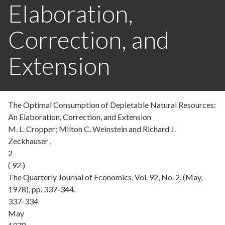
Elaboration,
Correction, and
Extension
The Optimal Consumption of Depletable Natural Resources:
An Elaboration, Correction, and Extension
M. L. Cropper; Milton C. Weinstein and Richard J.
Zeckhauser ,
2
( 92 )
The Quarterly Journal of Economics, Vol. 92, No. 2. (May,
1978), pp. 337-344.
337-334
May