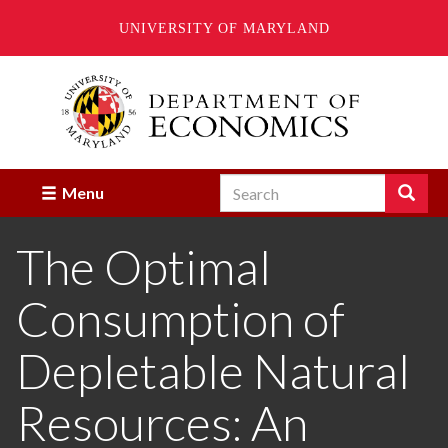
UNIVERSITY OF MARYLAND
Skip
to
main
content
Search
Search
Menu
Enter
the
The Optimal
terms
you
wish
Consumption of
to
search
for.
Depletable Natural
Resources: An