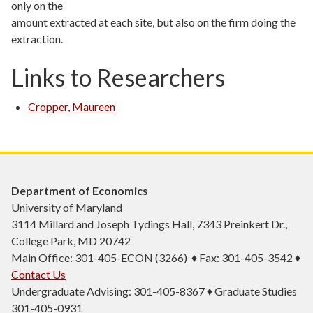
only on the
amount extracted at each site, but also on the firm doing the
extraction.
Links to Researchers
Cropper, Maureen
Department of Economics
University of Maryland
3114 Millard and Joseph Tydings Hall, 7343 Preinkert Dr.,
College Park, MD 20742
Main Office: 301-405-ECON (3266) ♦ Fax: 301-405-3542 ♦
Contact Us
Undergraduate Advising: 301-405-8367 ♦ Graduate Studies
301-405-0931