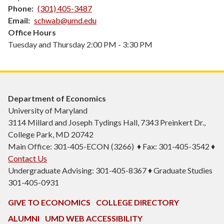
Phone
(301) 405-3487
Email
schwab@umd.edu
Office Hours
Tuesday and Thursday 2:00 PM - 3:30 PM
Department of Economics
University of Maryland
3114 Millard and Joseph Tydings Hall, 7343 Preinkert Dr.,
College Park, MD 20742
Main Office: 301-405-ECON (3266) ♦ Fax: 301-405-3542 ♦
Contact Us
Undergraduate Advising: 301-405-8367 ♦ Graduate Studies
301-405-0931
GIVE TO ECONOMICS
COLLEGE DIRECTORY
ALUMNI
UMD WEB ACCESSIBILITY