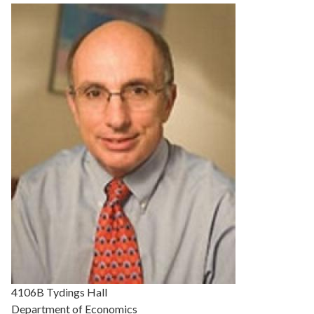
Details
4106B Tydings Hall
Department of Economics