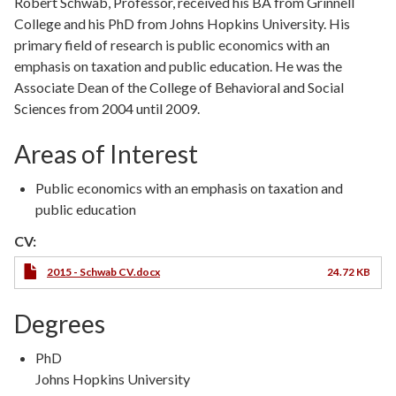
Robert Schwab, Professor, received his BA from Grinnell
College and his PhD from Johns Hopkins University. His
primary field of research is public economics with an
emphasis on taxation and public education. He was the
Associate Dean of the College of Behavioral and Social
Sciences from 2004 until 2009.
Areas of Interest
Public economics with an emphasis on taxation and
public education
CV:
2015 - Schwab CV.docx
24.72 KB
Degrees
Degree
PhD
Type
Degree
Johns Hopkins University