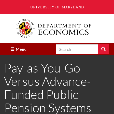
UNIVERSITY OF MARYLAND
Skip
to
main
content
Search
Search
Menu
Enter
the
Pay-as-You-Go
terms
you
wish
Versus Advance-
to
search
for.
Funded Public
Pension Systems