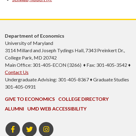
Department of Economics
University of Maryland
3114 Millard and Joseph Tydings Hall, 7343 Preinkert Dr.,
College Park, MD 20742
Main Office: 301-405-ECON (3266) ♦ Fax: 301-405-3542 ♦
Contact Us
Undergraduate Advising: 301-405-8367 ♦ Graduate Studies
301-405-0931
GIVE TO ECONOMICS
COLLEGE DIRECTORY
ALUMNI
UMD WEB ACCESSIBILITY
BSOS
BSOS
ECON
Facebook
Twitter
Instagram