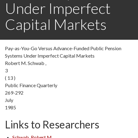
Under Imperfect
Capital Markets
Pay-as-You-Go Versus Advance-Funded Public Pension
Systems Under Imperfect Capital Markets
Robert M. Schwab ,
3
( 13 )
Public Finance Quarterly
269-292
July
1985
Links to Researchers
Schwab, Robert M.