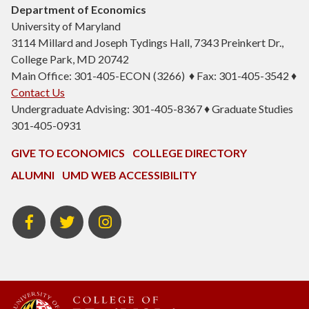
Department of Economics
University of Maryland
3114 Millard and Joseph Tydings Hall, 7343 Preinkert Dr.,
College Park, MD 20742
Main Office: 301-405-ECON (3266) ♦ Fax: 301-405-3542 ♦
Contact Us
Undergraduate Advising: 301-405-8367 ♦ Graduate Studies
301-405-0931
GIVE TO ECONOMICS
COLLEGE DIRECTORY
ALUMNI
UMD WEB ACCESSIBILITY
BSOS
BSOS
ECON
Facebook
Twitter
Instagram