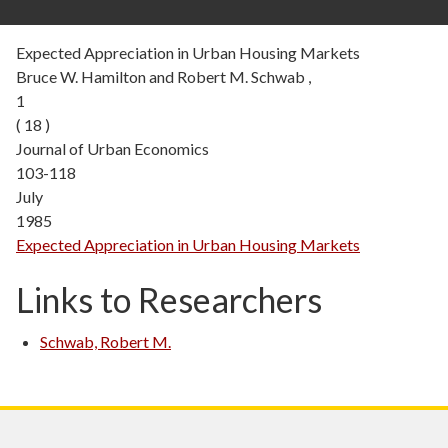
Expected Appreciation in Urban Housing Markets
Bruce W. Hamilton and Robert M. Schwab ,
1
( 18 )
Journal of Urban Economics
103-118
July
1985
Expected Appreciation in Urban Housing Markets
Links to Researchers
Schwab, Robert M.