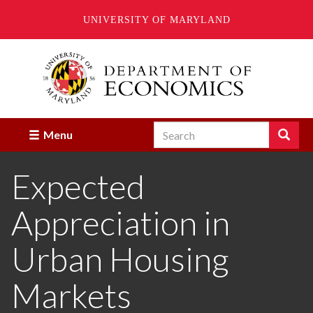
UNIVERSITY OF MARYLAND
Skip
to
main
content
Search
Search
Menu
Enter
the
Expected
terms
you
wish
Appreciation in
to
search
for.
Urban Housing
Markets