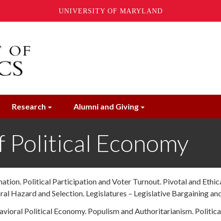
UNIVERSITY OF MARYLAND
Research
Alumni and Giving
 Political Economy
tion. Political Participation and Voter Turnout. Pivotal and Ethi
ral Hazard and Selection. Legislatures – Legislative Bargaining and
avioral Political Economy.
Populism and Authoritarianism. Politica