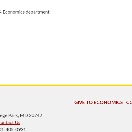
S-Economics department.
GIVE TO ECONOMICS
CO
ollege Park, MD 20742
ontact Us
301-405-0931