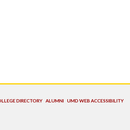
LLEGE DIRECTORY
ALUMNI
UMD WEB ACCESSIBILITY