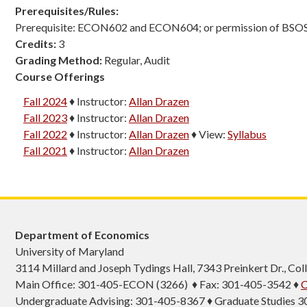
Prerequisites/Rules:
Prerequisite: ECON602 and ECON604; or permission of BSO
Credits:
3
Grading Method:
Regular, Audit
Course Offerings
Fall 2024
♦
Instructor:
Allan Drazen
Fall 2023
♦
Instructor:
Allan Drazen
Fall 2022
♦
Instructor:
Allan Drazen
♦
View:
Syllabus
Fall 2021
♦
Instructor:
Allan Drazen
Department of Economics
University of Maryland
3114 Millard and Joseph Tydings Hall, 7343 Preinkert Dr., C
Main Office: 301-405-ECON (3266) ♦ Fax: 301-405-3542 ♦
C
Undergraduate Advising: 301-405-8367 ♦ Graduate Studies 