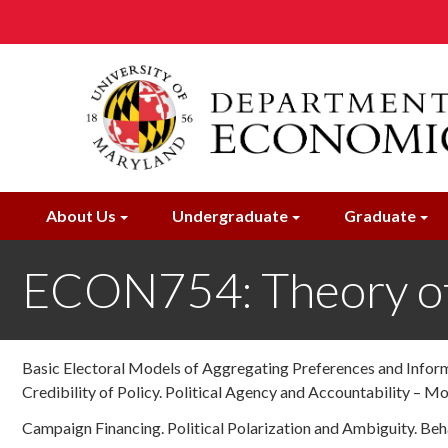
Skip
to
main
content
About Us
Undergraduate
Graduate
ECON754: Theory of
Basic Electoral Models of Aggregating Preferences and Informa
Credibility of Policy. Political Agency and Accountability – Mo
Campaign Financing. Political Polarization and Ambiguity. Beh