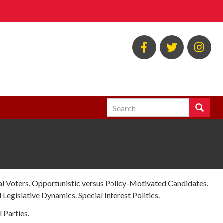
BSOS
BSOS
EC
Facebook
Twitter
Ins
Search
Search
Enter
the
terms
you
wish
to
search
cal Voters. Opportunistic versus Policy-Motivated Candidates.
for.
 Legislative Dynamics. Special Interest Politics.
l Parties.