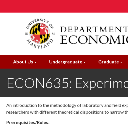
Skip
to
main
content
About Us
Undergraduate
Graduate
ECON635: Experime
An introduction to the methodology of laboratory and field ex
researchers with different theoretical dispositions to narrow t
Prerequisites/Rules: