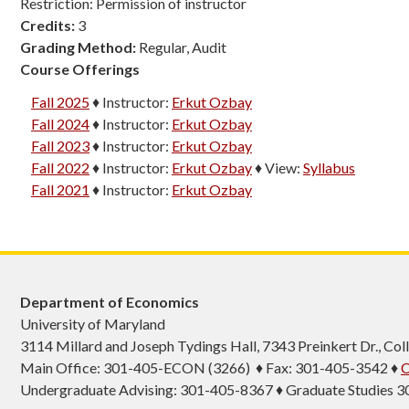
Restriction: Permission of instructor
Credits:
3
Grading Method:
Regular, Audit
Course Offerings
Fall 2025
♦
Instructor:
Erkut Ozbay
Fall 2024
♦
Instructor:
Erkut Ozbay
Fall 2023
♦
Instructor:
Erkut Ozbay
Fall 2022
♦
Instructor:
Erkut Ozbay
♦
View:
Syllabus
Fall 2021
♦
Instructor:
Erkut Ozbay
Department of Economics
University of Maryland
3114 Millard and Joseph Tydings Hall, 7343 Preinkert Dr., C
Main Office: 301-405-ECON (3266) ♦ Fax: 301-405-3542 ♦
C
Undergraduate Advising: 301-405-8367 ♦ Graduate Studies 