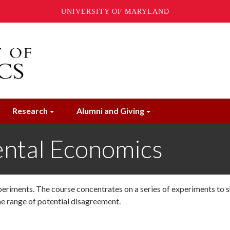
UNIVERSITY OF MARYLAND
Research
Alumni and Giving
ntal Economics
periments. The course concentrates on a series of experiments to 
he range of potential disagreement.