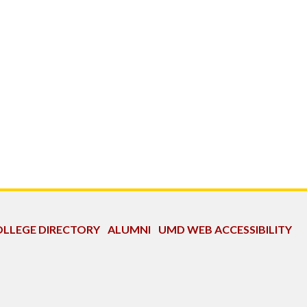
LLEGE DIRECTORY
ALUMNI
UMD WEB ACCESSIBILITY