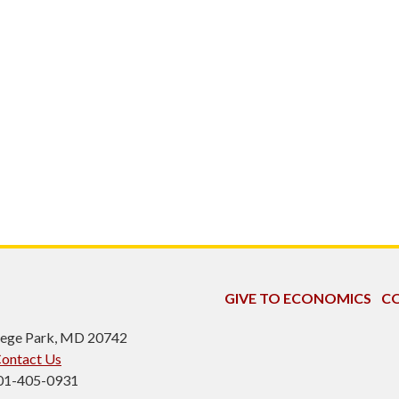
GIVE TO ECONOMICS
CO
ollege Park, MD 20742
ontact Us
301-405-0931