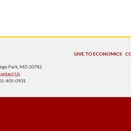
GIVE TO ECONOMICS
CO
ollege Park, MD 20742
ontact Us
301-405-0931