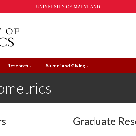
UNIVERSITY OF MARYLAND
Research
Alumni and Giving
ometrics
rs
Graduate Res