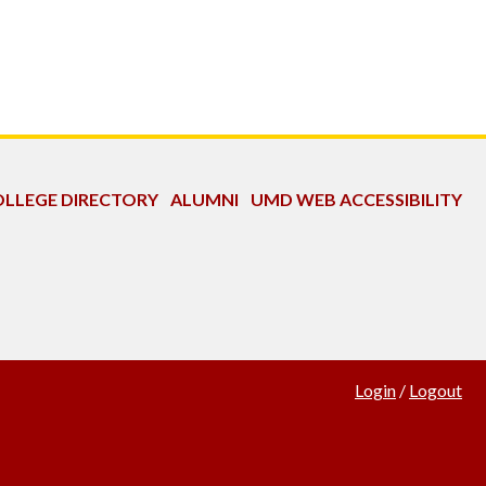
LLEGE DIRECTORY
ALUMNI
UMD WEB ACCESSIBILITY
Login
/
Logout