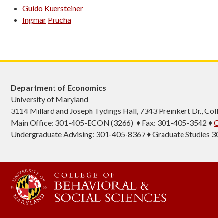
Guido
Kuersteiner
Ingmar
Prucha
Department of Economics
University of Maryland
3114 Millard and Joseph Tydings Hall, 7343 Preinkert Dr., C
Main Office: 301-405-ECON (3266) ♦ Fax: 301-405-3542 ♦
C
Undergraduate Advising: 301-405-8367 ♦ Graduate Studies 