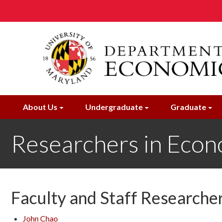
Skip
to
main
content
About Us
Undergraduate
Graduate
Researchers in Econ
Faculty and Staff Researche
John
Chao