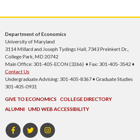
Department of Economics
University of Maryland
3114 Millard and Joseph Tydings Hall, 7343 Preinkert Dr.,
College Park, MD 20742
Main Office: 301-405-ECON (3266) ♦ Fax: 301-405-3542 ♦
Contact Us
Undergraduate Advising: 301-405-8367 ♦ Graduate Studies
301-405-0931
GIVE TO ECONOMICS
COLLEGE DIRECTORY
ALUMNI
UMD WEB ACCESSIBILITY
BSOS
BSOS
ECON
Facebook
Twitter
Instagram