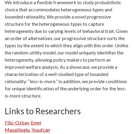
We introduce a flexible framework to study probabilistic
choice that accommodates heterogeneous types and
bounded rationality. We provide a novel progressive
structure for the heterogeneous types to capture
heterogeneity due to varying levels of behavioral trait. Given
an order of alternatives, our progressive structure sorts the
types by the extent to which they align with this order. Unlike
the random-utility model, our model uniquely identifies the
heterogeneity, allowing policy makers to perform an
improved welfare analysis. As a showcase, we provide a
characterization of a well-studied type of bounded
rationality: “less-is-more.” In addition, we provide conditions
for unique identification of the underlying order for the less-
is-more structure.
Links to Researchers
Filiz-Ozbay
,
Emel
Masatlioglu
,
Yusufcan