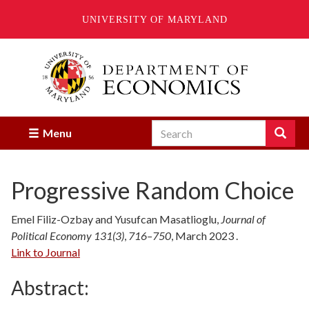
UNIVERSITY OF MARYLAND
Skip
to
main
content
Search
Search
Menu
Enter
the
terms
Progressive Random Choice
you
wish
to
Emel Filiz-Ozbay and Yusufcan Masatlioglu
,
Journal of
search
Political Economy 131(3)
,
716–750
,
March
2023
.
for.
Link to Journal
Abstract: