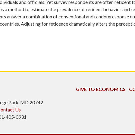
dividuals and officials. Yet survey respondents are often reticent t
s a method to estimate the prevalence of reticent behavior and re
nts answer a combination of conventional and randomresponse quest
ntries. Adjusting for reticence dramatically alters the perception
GIVE TO ECONOMICS
CO
ollege Park, MD 20742
ontact Us
301-405-0931