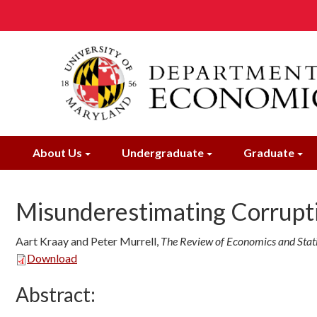
Skip
to
main
content
About Us
Undergraduate
Graduate
Misunderestimating Corrupt
Aart Kraay and Peter Murrell
,
The Review of Economics and Stati
Download
Abstract: