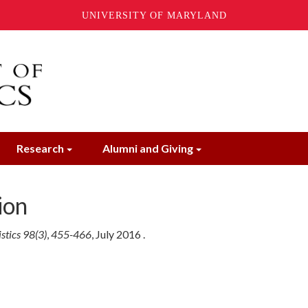
UNIVERSITY OF MARYLAND
Research
Alumni and Giving
ion
stics 98(3)
,
455-466
,
July
2016
.