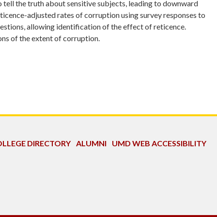
o tell the truth about sensitive subjects, leading to downward
ticence-adjusted rates of corruption using survey responses to
ions, allowing identification of the effect of reticence.
s of the extent of corruption.
LLEGE DIRECTORY
ALUMNI
UMD WEB ACCESSIBILITY