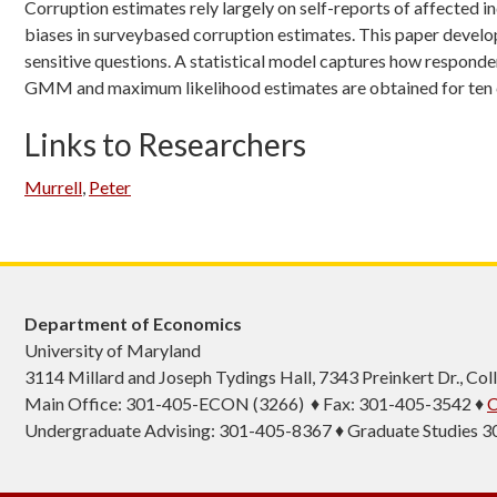
Corruption estimates rely largely on self-reports of affected in
biases in surveybased corruption estimates. This paper develop
sensitive questions. A statistical model captures how responde
GMM and maximum likelihood estimates are obtained for ten cou
Links to Researchers
Murrell
,
Peter
Department of Economics
University of Maryland
3114 Millard and Joseph Tydings Hall, 7343 Preinkert Dr., C
Main Office: 301-405-ECON (3266) ♦ Fax: 301-405-3542 ♦
C
Undergraduate Advising: 301-405-8367 ♦ Graduate Studies 