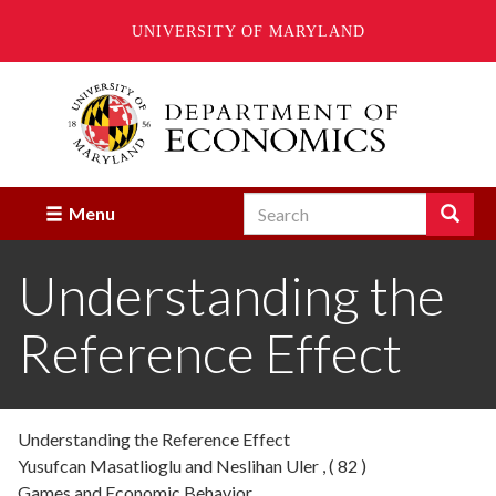
UNIVERSITY OF MARYLAND
Skip
to
main
content
Search
Search
Menu
Enter
the
Understanding the
terms
you
wish
Reference Effect
to
search
for.
Understanding the Reference Effect
Yusufcan Masatlioglu and Neslihan Uler , ( 82 )
Games and Economic Behavior,