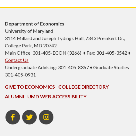
Department of Economics
University of Maryland
3114 Millard and Joseph Tydings Hall, 7343 Preinkert Dr.,
College Park, MD 20742
Main Office: 301-405-ECON (3266) ♦ Fax: 301-405-3542 ♦
Contact Us
Undergraduate Advising: 301-405-8367 ♦ Graduate Studies
301-405-0931
GIVE TO ECONOMICS
COLLEGE DIRECTORY
ALUMNI
UMD WEB ACCESSIBILITY
BSOS
BSOS
ECON
Facebook
Twitter
Instagram