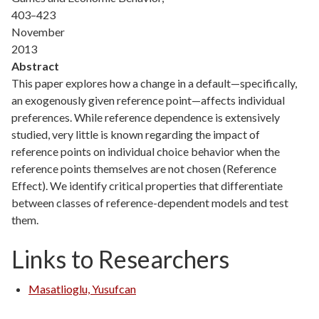
403–423
November
2013
Abstract
This paper explores how a change in a default—specifically,
an exogenously given reference point—affects individual
preferences. While reference dependence is extensively
studied, very little is known regarding the impact of
reference points on individual choice behavior when the
reference points themselves are not chosen (Reference
Effect). We identify critical properties that differentiate
between classes of reference-dependent models and test
them.
Links to Researchers
Masatlioglu, Yusufcan