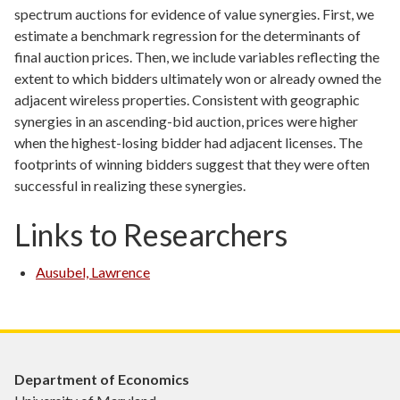
spectrum auctions for evidence of value synergies. First, we
estimate a benchmark regression for the determinants of
final auction prices. Then, we include variables reflecting the
extent to which bidders ultimately won or already owned the
adjacent wireless properties. Consistent with geographic
synergies in an ascending-bid auction, prices were higher
when the highest-losing bidder had adjacent licenses. The
footprints of winning bidders suggest that they were often
successful in realizing these synergies.
Links to Researchers
Ausubel, Lawrence
Department of Economics