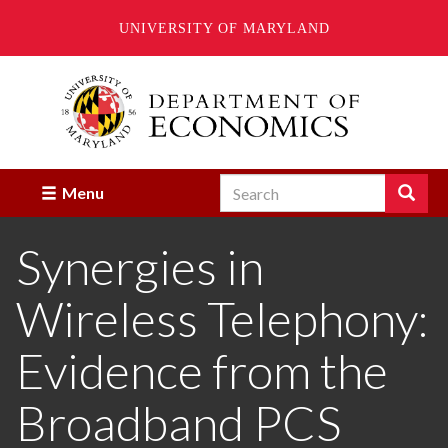
UNIVERSITY OF MARYLAND
Skip
to
main
content
Search
Search
Menu
Enter
the
Synergies in
terms
you
wish
Wireless Telephony:
to
search
for.
Evidence from the
Broadband PCS