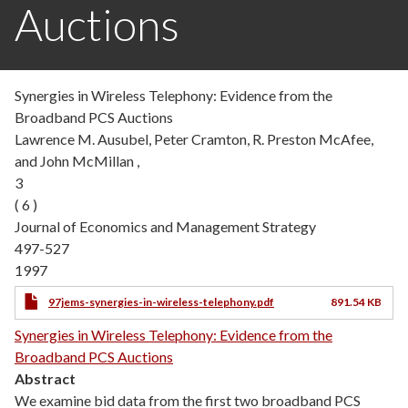
Auctions
Synergies in Wireless Telephony: Evidence from the
Broadband PCS Auctions
Lawrence M. Ausubel, Peter Cramton, R. Preston McAfee,
and John McMillan ,
3
( 6 )
Journal of Economics and Management Strategy
497-527
1997
97jems-synergies-in-wireless-telephony.pdf
891.54 KB
Synergies in Wireless Telephony: Evidence from the
Broadband PCS Auctions
Abstract
We examine bid data from the first two broadband PCS