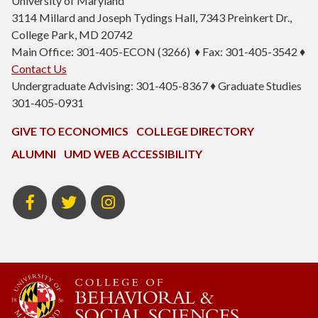
University of Maryland
3114 Millard and Joseph Tydings Hall, 7343 Preinkert Dr.,
College Park, MD 20742
Main Office: 301-405-ECON (3266) ♦ Fax: 301-405-3542 ♦
Contact Us
Undergraduate Advising: 301-405-8367 ♦ Graduate Studies
301-405-0931
GIVE TO ECONOMICS
COLLEGE DIRECTORY
ALUMNI
UMD WEB ACCESSIBILITY
BSOS
BSOS
ECON
Facebook
Twitter
Instagram