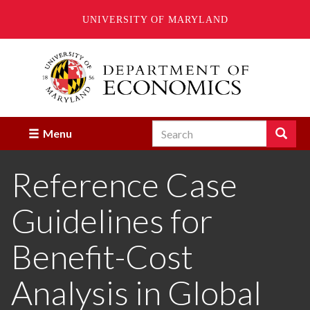
UNIVERSITY OF MARYLAND
Skip
to
main
content
Search
Search
Menu
Enter
the
Reference Case
terms
you
wish
Guidelines for
to
search
for.
Benefit-Cost
Analysis in Global