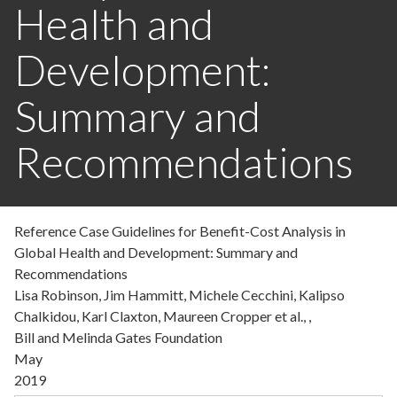
Health and
Development:
Summary and
Recommendations
Reference Case Guidelines for Benefit-Cost Analysis in
Global Health and Development: Summary and
Recommendations
Lisa Robinson, Jim Hammitt, Michele Cecchini, Kalipso
Chalkidou, Karl Claxton, Maureen Cropper et al., ,
Bill and Melinda Gates Foundation
May
2019