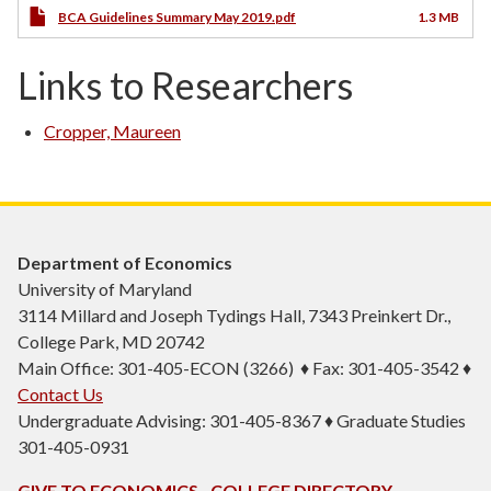
BCA Guidelines Summary May 2019.pdf
1.3 MB
Links to Researchers
Cropper, Maureen
Department of Economics
University of Maryland
3114 Millard and Joseph Tydings Hall, 7343 Preinkert Dr.,
College Park, MD 20742
Main Office: 301-405-ECON (3266) ♦ Fax: 301-405-3542 ♦
Contact Us
Undergraduate Advising: 301-405-8367 ♦ Graduate Studies
301-405-0931
GIVE TO ECONOMICS
COLLEGE DIRECTORY