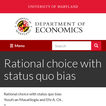
UNIVERSITY OF MARYLAND
Skip
to
main
content
Search
Search
Menu
Enter
the
Rational choice with
terms
you
wish
status quo bias
to
search
for.
Rational choice with status quo bias
Yusufcan Masatlioglu and Efe A. Ok ,
1