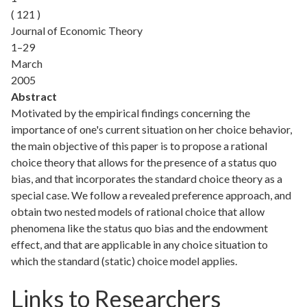
( 121 )
Journal of Economic Theory
1–29
March
2005
Abstract
Motivated by the empirical findings concerning the
importance of one's current situation on her choice behavior,
the main objective of this paper is to propose a rational
choice theory that allows for the presence of a status quo
bias, and that incorporates the standard choice theory as a
special case. We follow a revealed preference approach, and
obtain two nested models of rational choice that allow
phenomena like the status quo bias and the endowment
effect, and that are applicable in any choice situation to
which the standard (static) choice model applies.
Links to Researchers