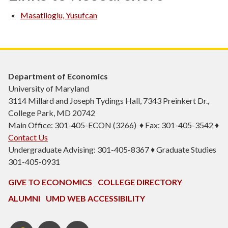
Masatlioglu, Yusufcan
Department of Economics
University of Maryland
3114 Millard and Joseph Tydings Hall, 7343 Preinkert Dr.,
College Park, MD 20742
Main Office: 301-405-ECON (3266) ♦ Fax: 301-405-3542 ♦
Contact Us
Undergraduate Advising: 301-405-8367 ♦ Graduate Studies
301-405-0931
GIVE TO ECONOMICS
COLLEGE DIRECTORY
ALUMNI
UMD WEB ACCESSIBILITY
BSOS
BSOS
ECON