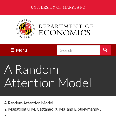
UNIVERSITY OF MARYLAND
Skip
to
main
content
Search
Search
Menu
Enter
the
A Random
terms
you
wish
Attention Model
to
search
for.
A Random Attention Model
Y. Masatlioglu, M. Cattaneo, X. Ma, and E. Suleymanov ,
7