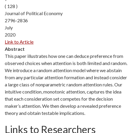
( 128 )
Journal of Political Economy
2796-2836
July
2020
Link to Article
Abstract
This paper illustrates how one can deduce preference from
observed choices when attention is both limited and random.
We introduce a random attention model where we abstain
from any particular attention formation and instead consider
a large class of nonparametric random attention rules. Our
intuitive condition, monotonic attention, captures the idea
that each consideration set competes for the decision
maker’s attention. We then develop a revealed preference
theory and obtain testable implications.
Links to Researchers