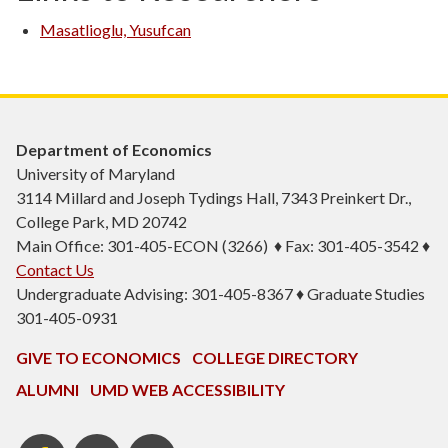
Masatlioglu, Yusufcan
Department of Economics
University of Maryland
3114 Millard and Joseph Tydings Hall, 7343 Preinkert Dr.,
College Park, MD 20742
Main Office: 301-405-ECON (3266) ♦ Fax: 301-405-3542 ♦
Contact Us
Undergraduate Advising: 301-405-8367 ♦ Graduate Studies
301-405-0931
GIVE TO ECONOMICS
COLLEGE DIRECTORY
ALUMNI
UMD WEB ACCESSIBILITY
BSOS
BSOS
ECON