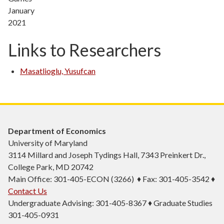
January
2021
Links to Researchers
Masatlioglu, Yusufcan
Department of Economics
University of Maryland
3114 Millard and Joseph Tydings Hall, 7343 Preinkert Dr.,
College Park, MD 20742
Main Office: 301-405-ECON (3266) ♦ Fax: 301-405-3542 ♦
Contact Us
Undergraduate Advising: 301-405-8367 ♦ Graduate Studies
301-405-0931