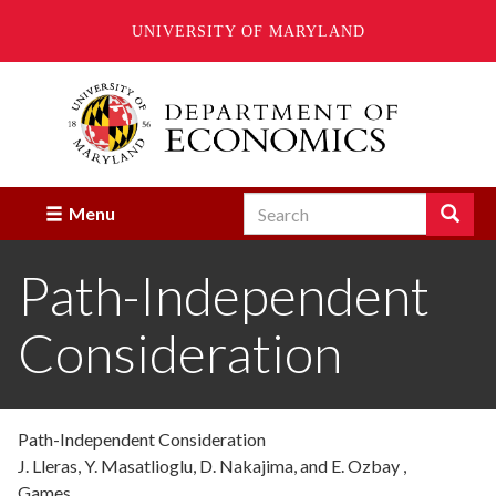
UNIVERSITY OF MARYLAND
Skip
to
main
content
Search
Search
Menu
Enter
the
Path-Independent
terms
you
wish
Consideration
to
search
for.
Path-Independent Consideration
J. Lleras, Y. Masatlioglu, D. Nakajima, and E. Ozbay ,
Games