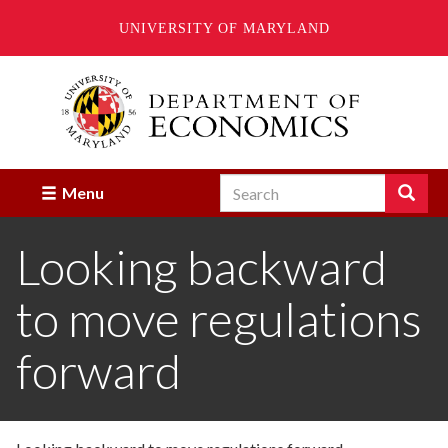
UNIVERSITY OF MARYLAND
Skip
to
main
content
Search
Search
Menu
Enter
the
Looking backward
terms
you
wish
to move regulations
to
search
for.
forward