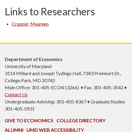
Links to Researchers
Cropper, Maureen
Department of Economics
University of Maryland
3114 Millard and Joseph Tydings Hall, 7343 Preinkert Dr.,
College Park, MD 20742
Main Office: 301-405-ECON (3266) ♦ Fax: 301-405-3542 ♦
Contact Us
Undergraduate Advising: 301-405-8367 ♦ Graduate Studies
301-405-0931
GIVE TO ECONOMICS
COLLEGE DIRECTORY
ALUMNI
UMD WEB ACCESSIBILITY