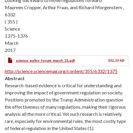
Looking backward to move regulations forward
Maureen Cropper, Arthur Fraas, and Richard Morgenstern ,
6332
( 355 )
Science
1375-1376
March
2017
science_policy_forum_march_31.pdf
332.25 KB
http://science.sciencemag.org/content/355/6332/1375
Abstract
Research-based evidence is critical for understanding and
improving the impact of government regulation on society.
Positions promoted by the Trump Administration question
the effectiveness of many regulations, making their rigorous
analysis all the more critical. Yet such research is relatively
rare, especially for environmental rules, the most costly type
of federal regulation in the United States (1).