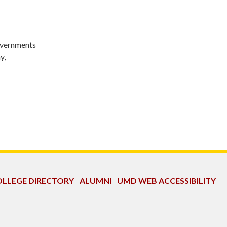
Governments
y,
LLEGE DIRECTORY
ALUMNI
UMD WEB ACCESSIBILITY