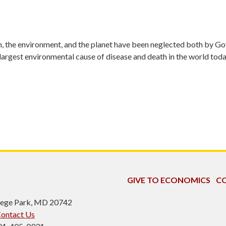
lth, the environment, and the planet have been neglected both by 
 largest environmental cause of disease and death in the world toda
GIVE TO ECONOMICS
CO
ollege Park, MD 20742
ontact Us