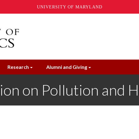
UNIVERSITY OF MARYLAND
Research
Alumni and Giving
on on Pollution and H