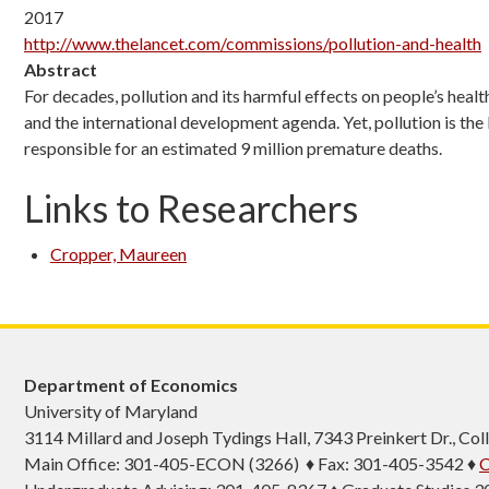
2017
http://www.thelancet.com/commissions/pollution-and-health
Abstract
For decades, pollution and its harmful effects on people’s hea
and the international development agenda. Yet, pollution is the
responsible for an estimated 9 million premature deaths.
Links to Researchers
Cropper, Maureen
Department of Economics
University of Maryland
3114 Millard and Joseph Tydings Hall, 7343 Preinkert Dr., C
Main Office: 301-405-ECON (3266) ♦ Fax: 301-405-3542 ♦
C