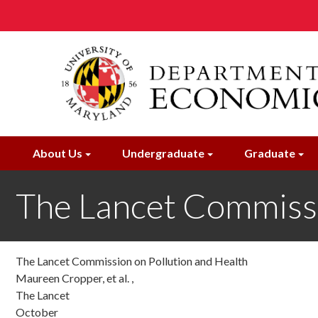
Skip
to
main
content
About Us
Undergraduate
Graduate
The Lancet Commissi
The Lancet Commission on Pollution and Health
Maureen Cropper, et al. ,
The Lancet
October