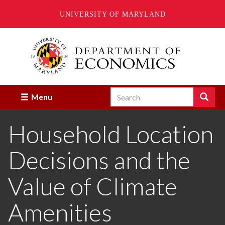
UNIVERSITY OF MARYLAND
Skip
to
main
content
Search
Search
Menu
Enter
the
Household Location
terms
you
wish
Decisions and the
to
search
for.
Value of Climate
Amenities