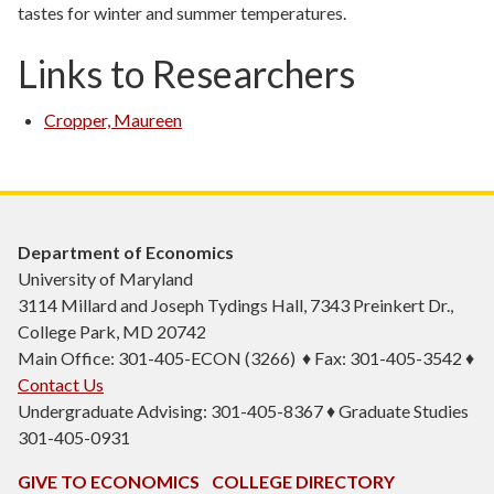
tastes for winter and summer temperatures.
Links to Researchers
Cropper, Maureen
Department of Economics
University of Maryland
3114 Millard and Joseph Tydings Hall, 7343 Preinkert Dr.,
College Park, MD 20742
Main Office: 301-405-ECON (3266) ♦ Fax: 301-405-3542 ♦
Contact Us
Undergraduate Advising: 301-405-8367 ♦ Graduate Studies
301-405-0931
GIVE TO ECONOMICS
COLLEGE DIRECTORY