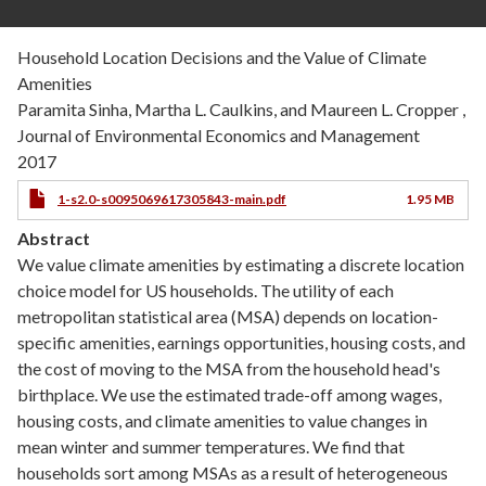
Household Location Decisions and the Value of Climate
Amenities
Paramita Sinha, Martha L. Caulkins, and Maureen L. Cropper ,
Journal of Environmental Economics and Management
2017
1-s2.0-s0095069617305843-main.pdf
1.95 MB
Abstract
We value climate amenities by estimating a discrete location
choice model for US households. The utility of each
metropolitan statistical area (MSA) depends on location-
specific amenities, earnings opportunities, housing costs, and
the cost of moving to the MSA from the household head's
birthplace. We use the estimated trade-off among wages,
housing costs, and climate amenities to value changes in
mean winter and summer temperatures. We find that
households sort among MSAs as a result of heterogeneous