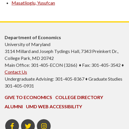
Masatlioglu, Yusufcan
Department of Economics
University of Maryland
3114 Millard and Joseph Tydings Hall, 7343 Preinkert Dr.,
College Park, MD 20742
Main Office: 301-405-ECON (3266) ♦ Fax: 301-405-3542 ♦
Contact Us
Undergraduate Advising: 301-405-8367 ♦ Graduate Studies
301-405-0931
GIVE TO ECONOMICS
COLLEGE DIRECTORY
ALUMNI
UMD WEB ACCESSIBILITY
BSOS
BSOS
ECON
Facebook
Twitter
Instagram