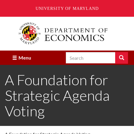
UNIVERSITY OF MARYLAND
Skip
to
main
content
Search
Search
Menu
Enter
the
A Foundation for
terms
you
wish
Strategic Agenda
to
search
for.
Voting