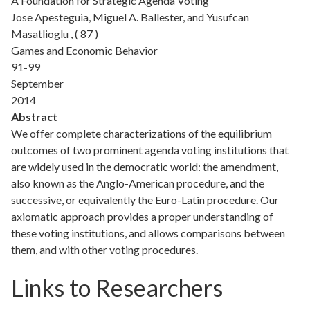
A Foundation for Strategic Agenda Voting
Jose Apesteguia, Miguel A. Ballester, and Yusufcan
Masatlioglu , ( 87 )
Games and Economic Behavior
91-99
September
2014
Abstract
We offer complete characterizations of the equilibrium
outcomes of two prominent agenda voting institutions that
are widely used in the democratic world: the amendment,
also known as the Anglo-American procedure, and the
successive, or equivalently the Euro-Latin procedure. Our
axiomatic approach provides a proper understanding of
these voting institutions, and allows comparisons between
them, and with other voting procedures.
Links to Researchers