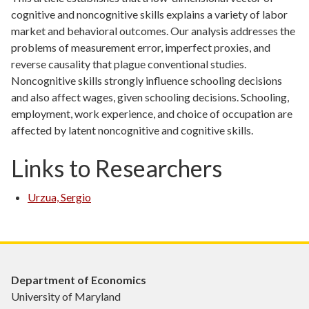
cognitive and noncognitive skills explains a variety of labor
market and behavioral outcomes. Our analysis addresses the
problems of measurement error, imperfect proxies, and
reverse causality that plague conventional studies.
Noncognitive skills strongly influence schooling decisions
and also affect wages, given schooling decisions. Schooling,
employment, work experience, and choice of occupation are
affected by latent noncognitive and cognitive skills.
Links to Researchers
Urzua, Sergio
Department of Economics
University of Maryland