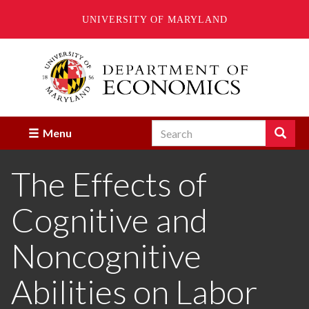
UNIVERSITY OF MARYLAND
Skip
to
main
content
Search
Search
Menu
Enter
the
The Effects of
terms
you
wish
Cognitive and
to
search
for.
Noncognitive
Abilities on Labor