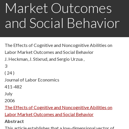
Market Outcomes
and Social Behavior
The Effects of Cognitive and Noncognitive Abilities on
Labor Market Outcomes and Social Behavior
J. Heckman, J. Stixrud, and Sergio Urzua ,
3
( 24 )
Journal of Labor Economics
411-482
July
2006
The Effects of Cognitive and Noncognitive Abilities on
Labor Market Outcomes and Social Behavior
Abstract
This article establishes that a low-dimensional vector of