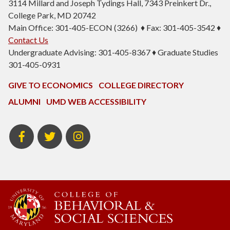
3114 Millard and Joseph Tydings Hall, 7343 Preinkert Dr.,
College Park, MD 20742
Main Office: 301-405-ECON (3266) ♦ Fax: 301-405-3542 ♦
Contact Us
Undergraduate Advising: 301-405-8367 ♦ Graduate Studies
301-405-0931
GIVE TO ECONOMICS
COLLEGE DIRECTORY
ALUMNI
UMD WEB ACCESSIBILITY
BSOS
BSOS
ECON
Facebook
Twitter
Instagram