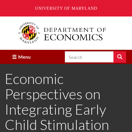
UNIVERSITY OF MARYLAND
Skip
to
main
content
Search
Search
Menu
Enter
the
Economic
terms
you
wish
Perspectives on
to
search
for.
Integrating Early
Child Stimulation