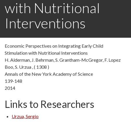
with Nutritional
Interventions
Economic Perspectives on Integrating Early Child
Stimulation with Nutritional Interventions
H. Alderman, J. Behrman, S. Grantham-McGregor, F. Lopez
Boo, S. Urzua , ( 1308 )
Annals of the New York Academy of Science
139-148
2014
Links to Researchers
Urzua, Sergio