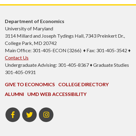
Department of Economics
University of Maryland
3114 Millard and Joseph Tydings Hall, 7343 Preinkert Dr.,
College Park, MD 20742
Main Office: 301-405-ECON (3266) ♦ Fax: 301-405-3542 ♦
Contact Us
Undergraduate Advising: 301-405-8367 ♦ Graduate Studies
301-405-0931
GIVE TO ECONOMICS
COLLEGE DIRECTORY
ALUMNI
UMD WEB ACCESSIBILITY
BSOS
BSOS
ECON
Facebook
Twitter
Instagram