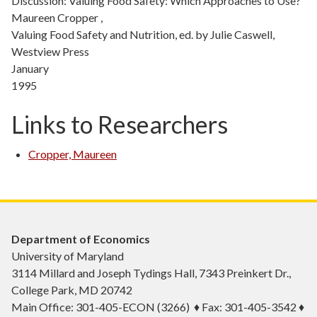
Discussion: Valuing Food Safety: Which Approaches to Use?
Maureen Cropper ,
Valuing Food Safety and Nutrition, ed. by Julie Caswell,
Westview Press
January
1995
Links to Researchers
Cropper, Maureen
Department of Economics
University of Maryland
3114 Millard and Joseph Tydings Hall, 7343 Preinkert Dr.,
College Park, MD 20742
Main Office: 301-405-ECON (3266) ♦ Fax: 301-405-3542 ♦