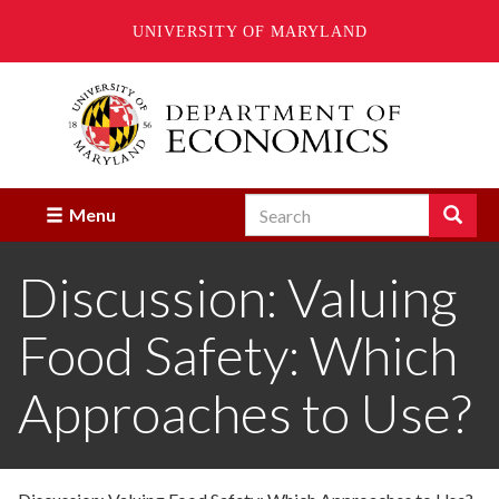
UNIVERSITY OF MARYLAND
Skip
to
main
content
Search
Search
Menu
Enter
the
Discussion: Valuing
terms
you
wish
Food Safety: Which
to
search
for.
Approaches to Use?