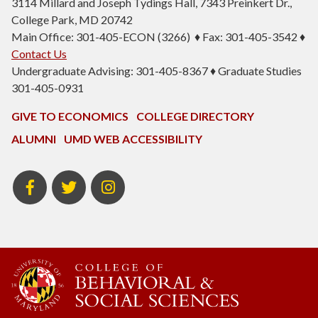
3114 Millard and Joseph Tydings Hall, 7343 Preinkert Dr.,
College Park, MD 20742
Main Office: 301-405-ECON (3266) ♦ Fax: 301-405-3542 ♦
Contact Us
Undergraduate Advising: 301-405-8367 ♦ Graduate Studies
301-405-0931
GIVE TO ECONOMICS
COLLEGE DIRECTORY
ALUMNI
UMD WEB ACCESSIBILITY
BSOS
BSOS
ECON
Facebook
Twitter
Instagram