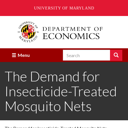
UNIVERSITY OF MARYLAND
Skip
to
main
content
Search
Search
Menu
Enter
the
The Demand for
terms
you
wish
Insecticide-Treated
to
search
for.
Mosquito Nets