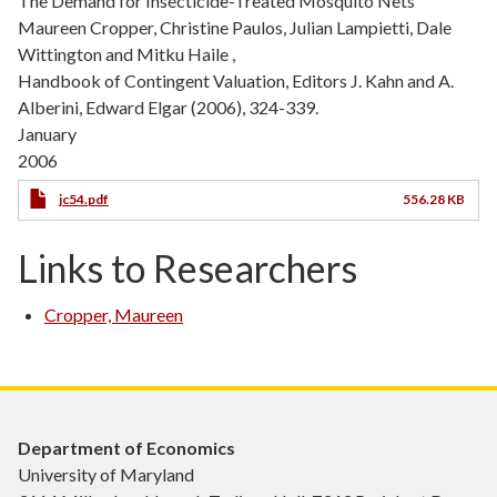
The Demand for Insecticide-Treated Mosquito Nets
Maureen Cropper, Christine Paulos, Julian Lampietti, Dale
Wittington and Mitku Haile ,
Handbook of Contingent Valuation, Editors J. Kahn and A.
Alberini, Edward Elgar (2006), 324-339.
January
2006
jc54.pdf
556.28 KB
Links to Researchers
Cropper, Maureen
Department of Economics
University of Maryland