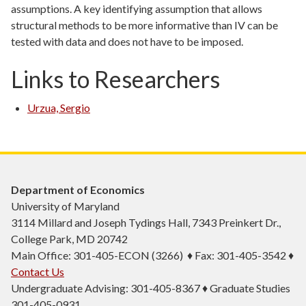
assumptions. A key identifying assumption that allows
structural methods to be more informative than IV can be
tested with data and does not have to be imposed.
Links to Researchers
Urzua, Sergio
Department of Economics
University of Maryland
3114 Millard and Joseph Tydings Hall, 7343 Preinkert Dr.,
College Park, MD 20742
Main Office: 301-405-ECON (3266) ♦ Fax: 301-405-3542 ♦
Contact Us
Undergraduate Advising: 301-405-8367 ♦ Graduate Studies
301-405-0931