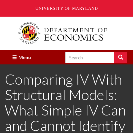
UNIVERSITY OF MARYLAND
Skip
to
main
content
Search
Search
Menu
Enter
the
Comparing IV With
terms
you
wish
Structural Models:
to
search
for.
What Simple IV Can
and Cannot Identify