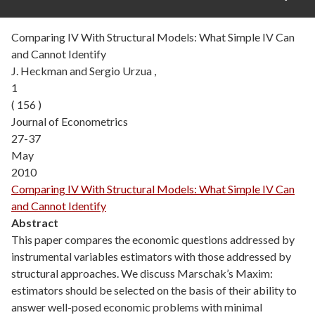
Comparing IV With Structural Models: What Simple IV Can
and Cannot Identify
J. Heckman and Sergio Urzua ,
1
( 156 )
Journal of Econometrics
27-37
May
2010
Comparing IV With Structural Models: What Simple IV Can
and Cannot Identify
Abstract
This paper compares the economic questions addressed by
instrumental variables estimators with those addressed by
structural approaches. We discuss Marschak’s Maxim:
estimators should be selected on the basis of their ability to
answer well-posed economic problems with minimal