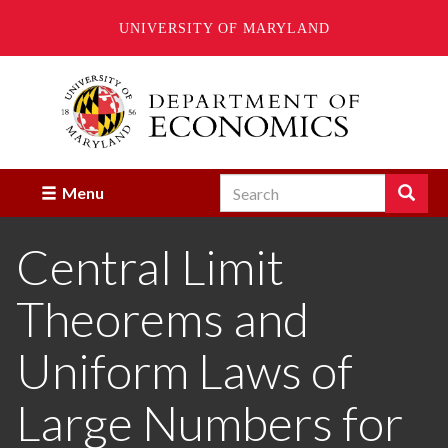
UNIVERSITY OF MARYLAND
Skip
to
main
content
Search
Search
Menu
Enter
the
Central Limit
terms
you
wish
Theorems and
to
search
for.
Uniform Laws of
Large Numbers for