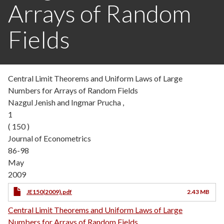
Arrays of Random
Fields
Central Limit Theorems and Uniform Laws of Large
Numbers for Arrays of Random Fields
Nazgul Jenish and Ingmar Prucha ,
1
( 150 )
Journal of Econometrics
86-98
May
2009
JE150(2009).pdf
2.43 MB
Central Limit Theorems and Uniform Laws of Large
Numbers for Arrays of Random Fields