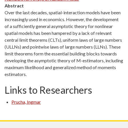
Abstract
Over the last decades, spatial-interaction models have been
increasingly used in economics. However, the development
of a sufficiently general asymptotic theory for nonlinear
spatial models has been hampered by a lack of relevant
central limit theorems (CLTs), uniform laws of large numbers
(ULLNs) and pointwise laws of large numbers (LLNs). These
limit theorems form the essential building blocks towards
developing the asymptotic theory of M-estimators, including
maximum likelihood and generalized method of moments
estimators.
Links to Researchers
Prucha, Ingmar