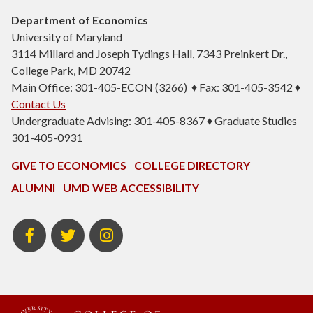
Department of Economics
University of Maryland
3114 Millard and Joseph Tydings Hall, 7343 Preinkert Dr.,
College Park, MD 20742
Main Office: 301-405-ECON (3266) ♦ Fax: 301-405-3542 ♦
Contact Us
Undergraduate Advising: 301-405-8367 ♦ Graduate Studies
301-405-0931
GIVE TO ECONOMICS
COLLEGE DIRECTORY
ALUMNI
UMD WEB ACCESSIBILITY
BSOS
BSOS
ECON
Facebook
Twitter
Instagram