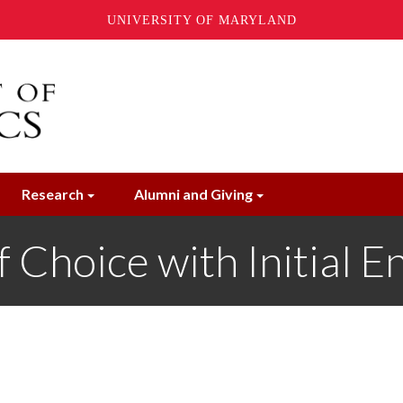
UNIVERSITY OF MARYLAND
Research
Alumni and Giving
f Choice with Initial