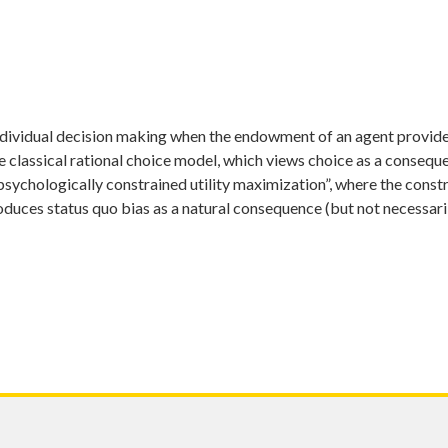
ndividual decision making when the endowment of an agent provide
e classical rational choice model, which views choice as a consequen
psychologically constrained utility maximization”, where the constr
roduces status quo bias as a natural consequence (but not necessari