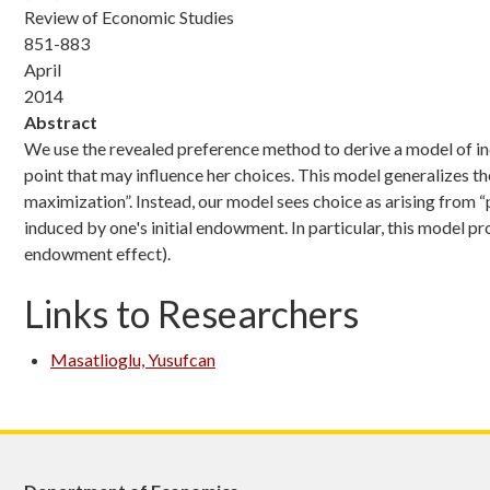
Review of Economic Studies
851-883
April
2014
Abstract
We use the revealed preference method to derive a model of i
point that may influence her choices. This model generalizes th
maximization”. Instead, our model sees choice as arising from “
induced by one's initial endowment. In particular, this model p
endowment effect).
Links to Researchers
Masatlioglu, Yusufcan