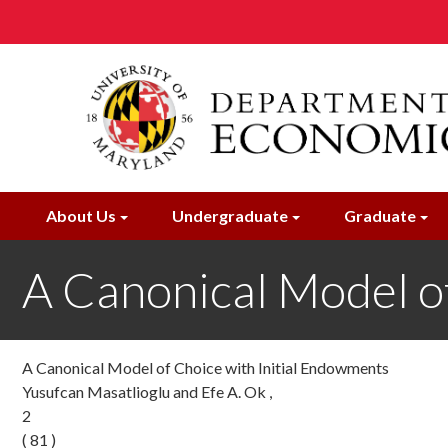
Skip
to
main
content
About Us
Undergraduate
Graduate
A Canonical Model o
A Canonical Model of Choice with Initial Endowments
Yusufcan Masatlioglu and Efe A. Ok ,
2
( 81 )