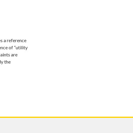
s a reference
ce of “utility
aints are
ly the