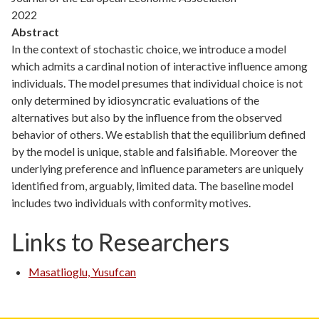
2022
Abstract
In the context of stochastic choice, we introduce a model
which admits a cardinal notion of interactive influence among
individuals. The model presumes that individual choice is not
only determined by idiosyncratic evaluations of the
alternatives but also by the influence from the observed
behavior of others. We establish that the equilibrium defined
by the model is unique, stable and falsifiable. Moreover the
underlying preference and influence parameters are uniquely
identified from, arguably, limited data. The baseline model
includes two individuals with conformity motives.
Links to Researchers
Masatlioglu, Yusufcan