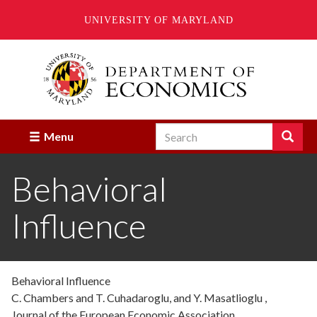
UNIVERSITY OF MARYLAND
Skip
to
main
content
Search
Search
Menu
Enter
the
Behavioral
terms
you
wish
Influence
to
search
for.
Behavioral Influence
C. Chambers and T. Cuhadaroglu, and Y. Masatlioglu ,
Journal of the European Economic Association