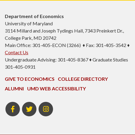
Department of Economics
University of Maryland
3114 Millard and Joseph Tydings Hall, 7343 Preinkert Dr.,
College Park, MD 20742
Main Office: 301-405-ECON (3266) ♦ Fax: 301-405-3542 ♦
Contact Us
Undergraduate Advising: 301-405-8367 ♦ Graduate Studies
301-405-0931
GIVE TO ECONOMICS
COLLEGE DIRECTORY
ALUMNI
UMD WEB ACCESSIBILITY
BSOS
BSOS
ECON
Facebook
Twitter
Instagram