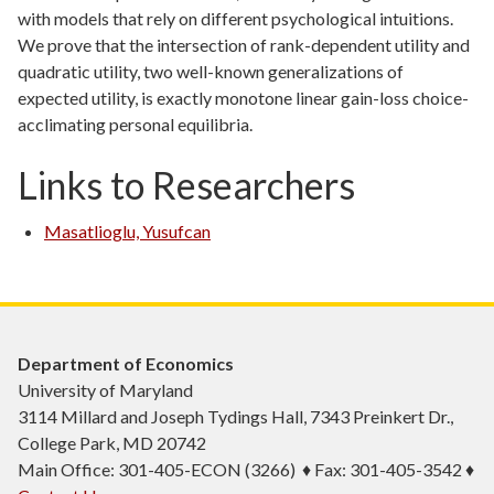
with models that rely on different psychological intuitions.
We prove that the intersection of rank-dependent utility and
quadratic utility, two well-known generalizations of
expected utility, is exactly monotone linear gain-loss choice-
acclimating personal equilibria.
Links to Researchers
Masatlioglu, Yusufcan
Department of Economics
University of Maryland
3114 Millard and Joseph Tydings Hall, 7343 Preinkert Dr.,
College Park, MD 20742
Main Office: 301-405-ECON (3266) ♦ Fax: 301-405-3542 ♦