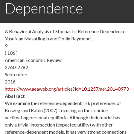
Dependence
A Behavioral Analysis of Stochastic Reference Dependence
Yusufcan Masatlioglu and Collin Raymond ,
9
( 106 )
American Economic Review
2760-2782
September
2016
https://www.aeaweb.org/articles?id=10.1257/aer.20140973
Abstract
We examine the reference-dependent risk preferences of
Koszegi and Rabin (2007), focusing on their choice-
acclimating personal equilibria. Although their model has
only a trivial intersection (expected utility) with other
reference-dependent models, it has very strong connections