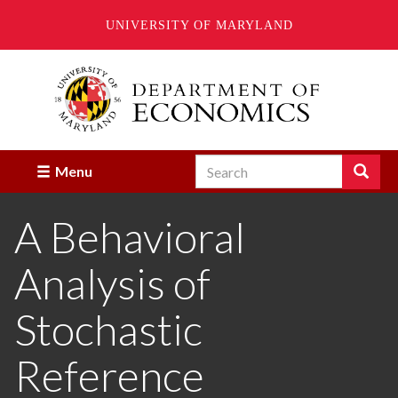
UNIVERSITY OF MARYLAND
Skip
to
main
content
Search
Search
Menu
Enter
the
A Behavioral
terms
you
wish
Analysis of
to
search
for.
Stochastic
Reference