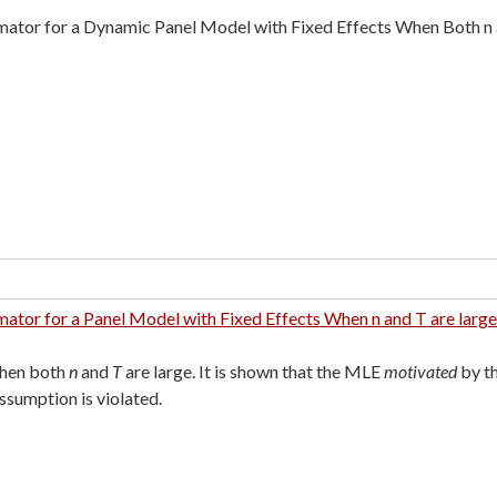
mator for a Dynamic Panel Model with Fixed Effects When Both n 
ator for a Panel Model with Fixed Effects When n and T are large
when both
n
and
T
are large. It is shown that the MLE
motivated
by t
ssumption is violated.