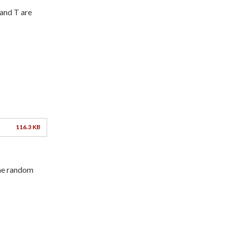
and T are
116.3 KB
he random