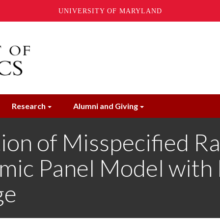
UNIVERSITY OF MARYLAND
Research
Alumni and Giving
ion of Misspecified R
amic Panel Model with
ge