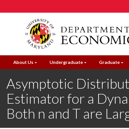
Skip
to
main
content
About Us
Undergraduate
Graduate
Asymptotic Distribut
Estimator for a Dyn
Both n and T are Lar