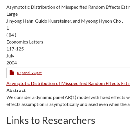
Asymptotic Distribution of Misspecified Random Effects Esti
Large
Jinyong Hahn, Guido Kuersteiner, and Myeong Hyeon Cho ,
1
( 84 )
Economics Letters
117-125
July
2004
REpanel-v2.pdf
Asymptotic Distribution of Misspecified Random Effects Estim
Abstract
We consider a dynamic panel AR(1) model with fixed effects 
effects assumption is asymptotically unbiased even when the a
Links to Researchers