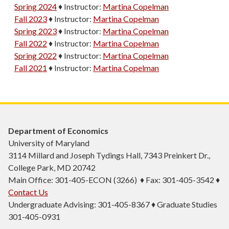
Spring 2024
♦
Instructor:
Martina Copelman
Fall 2023
♦
Instructor:
Martina Copelman
Spring 2023
♦
Instructor:
Martina Copelman
Fall 2022
♦
Instructor:
Martina Copelman
Spring 2022
♦
Instructor:
Martina Copelman
Fall 2021
♦
Instructor:
Martina Copelman
Department of Economics
University of Maryland
3114 Millard and Joseph Tydings Hall, 7343 Preinkert Dr.,
College Park, MD 20742
Main Office: 301-405-ECON (3266) ♦ Fax: 301-405-3542 ♦
Contact Us
Undergraduate Advising: 301-405-8367 ♦ Graduate Studies
301-405-0931