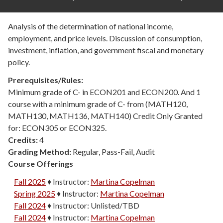
Analysis of the determination of national income,
employment, and price levels. Discussion of consumption,
investment, inflation, and government fiscal and monetary
policy.
Prerequisites/Rules:
Minimum grade of C- in ECON201 and ECON200. And 1
course with a minimum grade of C- from (MATH120,
MATH130, MATH136, MATH140) Credit Only Granted
for: ECON305 or ECON325.
Credits:
4
Grading Method:
Regular, Pass-Fail, Audit
Course Offerings
Fall 2025
♦
Instructor:
Martina Copelman
Spring 2025
♦
Instructor:
Martina Copelman
Fall 2024
♦
Instructor:
Unlisted/TBD
Fall 2024
♦
Instructor:
Martina Copelman