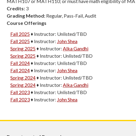
MATH107 or MATH110; or must have math eligibility of M
Credits:
3
Grading Method:
Regular, Pass-Fail, Audit
Course Offerings
Fall 2025
♦
Instructor:
Unlisted/TBD
Fall 2025
♦
Instructor:
John Shea
Spring 2025
♦
Instructor:
Alka Gandhi
Spring 2025
♦
Instructor:
Unlisted/TBD
Fall 2024
♦
Instructor:
Unlisted/TBD
Fall 2024
♦
Instructor:
John Shea
Spring 2024
♦
Instructor:
Unlisted/TBD
Spring 2024
♦
Instructor:
Alka Gandhi
Fall 2023
♦
Instructor:
Unlisted/TBD
Fall 2023
♦
Instructor:
John Shea