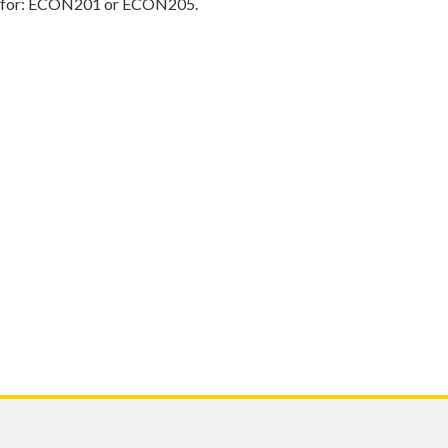
d for: ECON201 or ECON205.