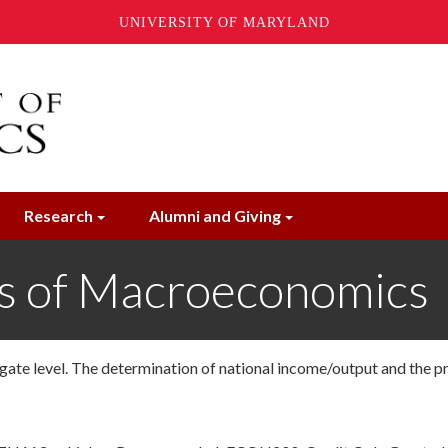
UNIVERSITY OF MARYLAND
Research
Alumni and Giving
s of Macroeconomics
ate level. The determination of national income/output and the p