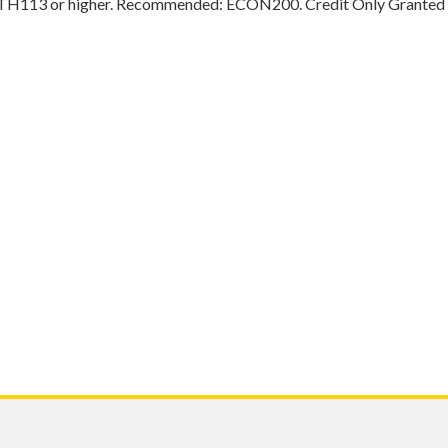
ATH113 or higher. Recommended: ECON200. Credit Only Grante