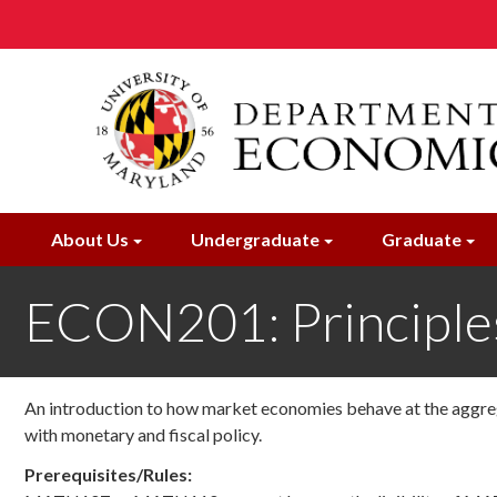
Skip
to
main
content
About Us
Undergraduate
Graduate
ECON201: Principle
An introduction to how market economies behave at the aggreg
with monetary and fiscal policy.
Prerequisites/Rules: