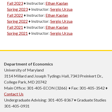
Fall 2023
♦
Instructor:
Ethan Kaplan
Spring 2023
♦
Instructor:
Sergio Urzua
Fall 2022
♦
Instructor:
Ethan Kaplan
Spring 2022
♦
Instructor:
Sergio Urzua
Fall 2021
♦
Instructor:
Ethan Kaplan
Spring 2021
♦
Instructor:
Sergio Urzua
Department of Economics
University of Maryland
3114 Millard and Joseph Tydings Hall, 7343 Preinkert Dr.,
College Park, MD 20742
Main Office: 301-405-ECON (3266) ♦ Fax: 301-405-3542 ♦
Contact Us
Undergraduate Advising: 301-405-8367 ♦ Graduate Studies
301-405-0931