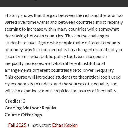
History shows that the gap between the rich and the poor has
varied over time within and between countries, most recently
seeming to increase within many countries while somewhat
decreasing between countries. This course challenges
students to investigate why people make different amounts
of money, why income inequality has changed dramatically in
recent years, what public policy tools exist to counter
inequality increases, and what different institutional
arrangements different countries use to lower inequality.
This course will introduce students to theoretical tools used
by economists to understand the sources of inequality and
will also examine various empirical measures of inequality.
Credits:
3
Grading Method:
Regular
Course Offerings
Fall 2025
♦
Instructor:
Ethan Kaplan