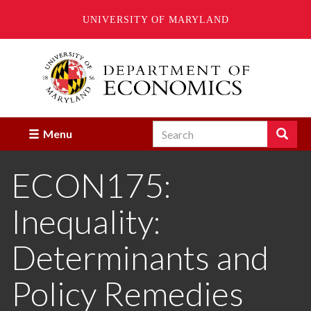
UNIVERSITY OF MARYLAND
Skip
to
main
content
Search
Search
Menu
Enter
the
ECON175:
terms
you
wish
Inequality:
to
search
for.
Determinants and
Policy Remedies