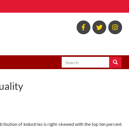
BSOS
BSOS
EC
Facebook
Twitter
Ins
Search
Search
Enter
the
terms
uality
you
wish
to
search
for.
ribution of industries is right-skewed with the top ten percent