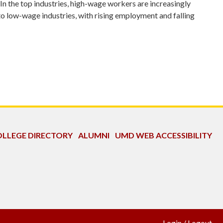
In the top industries, high-wage workers are increasingly
to low-wage industries, with rising employment and falling
LLEGE DIRECTORY
ALUMNI
UMD WEB ACCESSIBILITY
Login
/
Logout