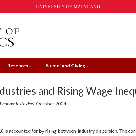
UNIVERSITY OF MARYLAND
Research
Alumni and Giving
ndustries and Rising Wage Ineq
 Economic Review
,
October
2024
.
18 is accounted for by rising between-industry dispersion. The cont