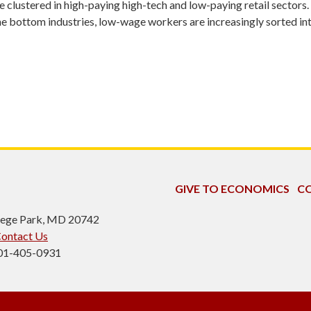
 clustered in high-paying high-tech and low-paying retail sectors. 
 the bottom industries, low-wage workers are increasingly sorted in
GIVE TO ECONOMICS
CO
ollege Park, MD 20742
ontact Us
301-405-0931