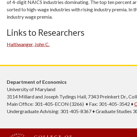
of 4-digit NAICS industries dominating. The top ten percent are
sorted to high-wage industries with rising industry premia. In
industry wage premia.
Links to Researchers
Haltiwanger
,
John C.
Department of Economics
University of Maryland
3114 Millard and Joseph Tydings Hall, 7343 Preinkert Dr., C
Main Office: 301-405-ECON (3266) ♦ Fax: 301-405-3542 ♦
C
Undergraduate Advising: 301-405-8367 ♦ Graduate Studies 