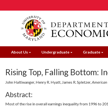
Skip
to
main
content
About Us
Undergraduate
Graduate
Rising Top, Falling Bottom: I
John Haltiwanger, Henry R. Hyatt, James R. Spletzer
,
American
Abstract:
Most of the rise in overall earnings inequality from 1996 to 20