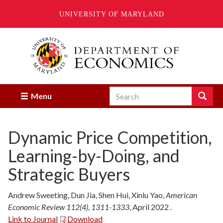
UNIVERSITY OF MARYLAND
Skip
to
main
content
Search
Search
Menu
Enter
the
terms
Dynamic Price Competition,
you
wish
Learning-by-Doing, and
to
search
Strategic Buyers
for.
Andrew Sweeting, Dun Jia, Shen Hui, Xinlu Yao
,
American
Economic Review 112(4)
,
1311-1333
,
April
2022
.
Link to Journal
Download