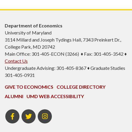
Department of Economics
University of Maryland
3114 Millard and Joseph Tydings Hall, 7343 Preinkert Dr.,
College Park, MD 20742
Main Office: 301-405-ECON (3266) ♦ Fax: 301-405-3542 ♦
Contact Us
Undergraduate Advising: 301-405-8367 ♦ Graduate Studies
301-405-0931
GIVE TO ECONOMICS
COLLEGE DIRECTORY
ALUMNI
UMD WEB ACCESSIBILITY
BSOS
BSOS
ECON
Facebook
Twitter
Instagram