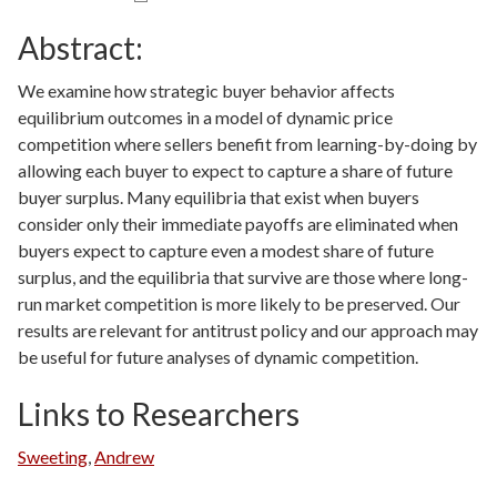
Abstract:
We examine how strategic buyer behavior affects
equilibrium outcomes in a model of dynamic price
competition where sellers benefit from learning-by-doing by
allowing each buyer to expect to capture a share of future
buyer surplus. Many equilibria that exist when buyers
consider only their immediate payoffs are eliminated when
buyers expect to capture even a modest share of future
surplus, and the equilibria that survive are those where long-
run market competition is more likely to be preserved. Our
results are relevant for antitrust policy and our approach may
be useful for future analyses of dynamic competition.
Links to Researchers
Sweeting
,
Andrew