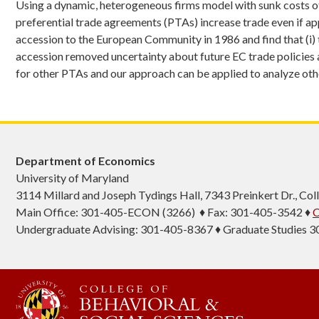
Using a dynamic, heterogeneous firms model with sunk costs of 
preferential trade agreements (PTAs) increase trade even if app
accession to the European Community in 1986 and find that (i) t
accession removed uncertainty about future EC trade policies an
for other PTAs and our approach can be applied to analyze othe
Department of Economics
University of Maryland
3114 Millard and Joseph Tydings Hall, 7343 Preinkert Dr., C
Main Office: 301-405-ECON (3266) ♦ Fax: 301-405-3542 ♦
C
Undergraduate Advising: 301-405-8367 ♦ Graduate Studies 