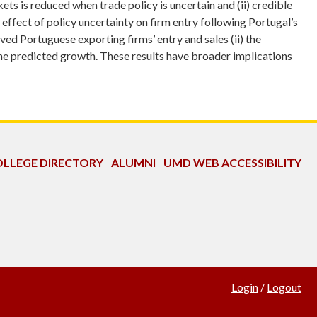
s is reduced when trade policy is uncertain and (ii) credible
 effect of policy uncertainty on firm entry following Portugal’s
ed Portuguese exporting firms’ entry and sales (ii) the
 the predicted growth. These results have broader implications
LLEGE DIRECTORY
ALUMNI
UMD WEB ACCESSIBILITY
Login
/
Logout