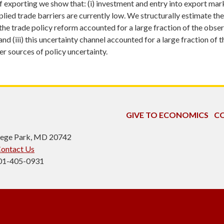
exporting we show that: (i) investment and entry into export market
lied trade barriers are currently low. We structurally estimate the
he trade policy reform accounted for a large fraction of the observ
d (iii) this uncertainty channel accounted for a large fraction of
r sources of policy uncertainty.
GIVE TO ECONOMICS
CO
ollege Park, MD 20742
ontact Us
301-405-0931