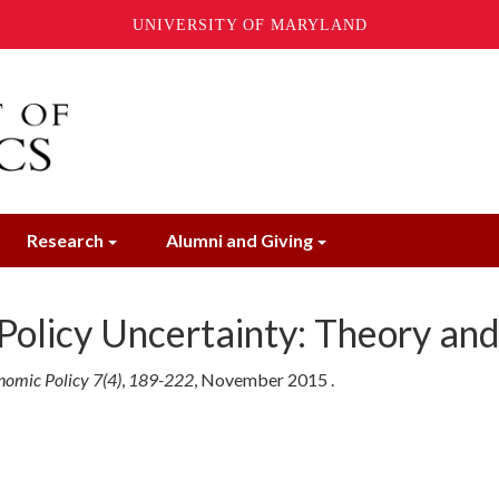
UNIVERSITY OF MARYLAND
Research
Alumni and Giving
Policy Uncertainty: Theory an
omic Policy 7(4)
,
189-222
,
November
2015
.