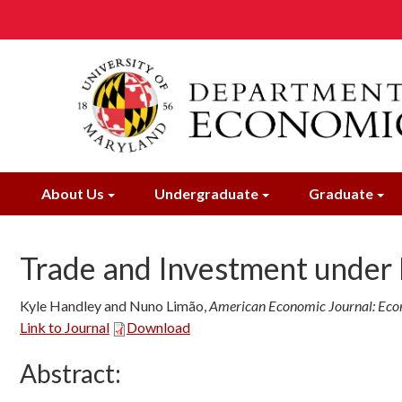
Skip
to
main
content
About Us
Undergraduate
Graduate
Trade and Investment under 
Kyle Handley and Nuno Limão
,
American Economic Journal: Econ
Link to Journal
Download
Abstract: