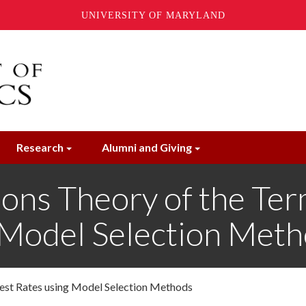
UNIVERSITY OF MARYLAND
Research
Alumni and Giving
ions Theory of the Ter
g Model Selection Met
erest Rates using Model Selection Methods