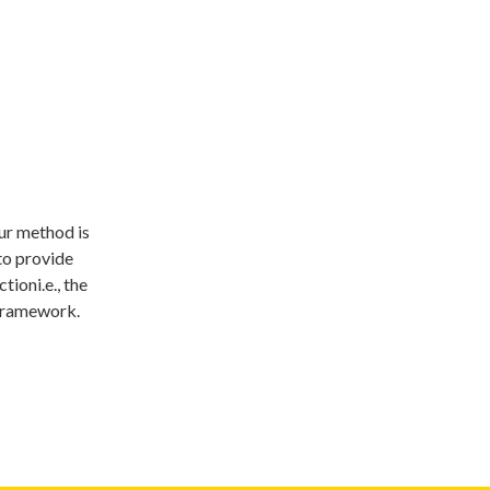
Our method is
to provide
oni.e., the
 framework.