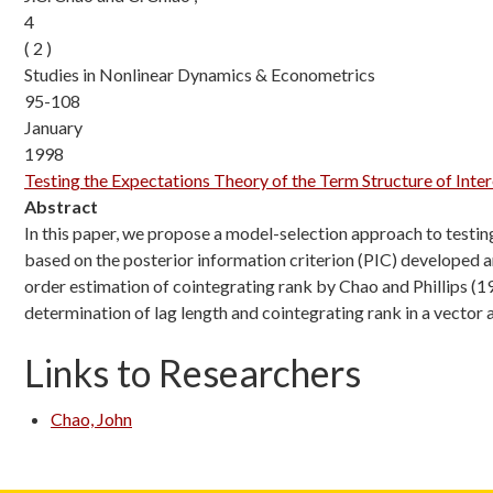
4
( 2 )
Studies in Nonlinear Dynamics & Econometrics
95-108
January
1998
Testing the Expectations Theory of the Term Structure of Int
Abstract
In this paper, we propose a model-selection approach to testing
based on the posterior information criterion (PIC) developed 
order estimation of cointegrating rank by Chao and Phillips (19
determination of lag length and cointegrating rank in a vector
Links to Researchers
Chao, John