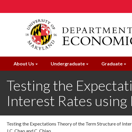
Skip
to
main
content
About Us
Undergraduate
Graduate
Testing the Expectat
Interest Rates usin
Testing the Expectations Theory of the Term Structure of Int
J.C. Chao and C. Chiao ,