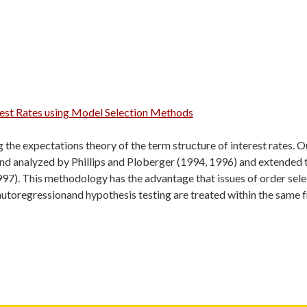
erest Rates using Model Selection Methods
 the expectations theory of the term structure of interest rates. 
and analyzed by Phillips and Ploberger (1994, 1996) and extended 
97). This methodology has the advantage that issues of order selecti
 autoregressionand hypothesis testing are treated within the same