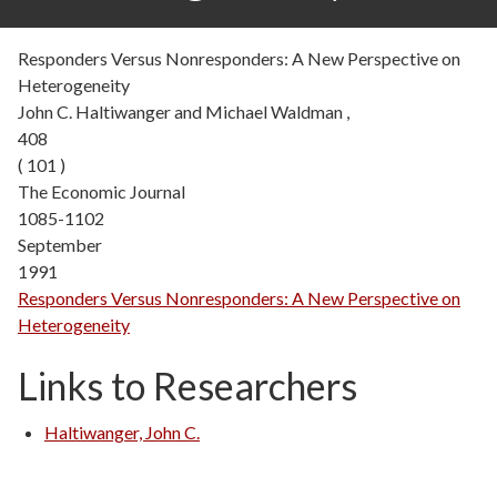
Responders Versus Nonresponders: A New Perspective on
Heterogeneity
John C. Haltiwanger and Michael Waldman ,
408
( 101 )
The Economic Journal
1085-1102
September
1991
Responders Versus Nonresponders: A New Perspective on
Heterogeneity
Links to Researchers
Haltiwanger, John C.