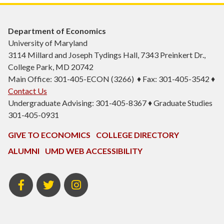
Department of Economics
University of Maryland
3114 Millard and Joseph Tydings Hall, 7343 Preinkert Dr.,
College Park, MD 20742
Main Office: 301-405-ECON (3266) ♦ Fax: 301-405-3542 ♦
Contact Us
Undergraduate Advising: 301-405-8367 ♦ Graduate Studies
301-405-0931
GIVE TO ECONOMICS
COLLEGE DIRECTORY
ALUMNI
UMD WEB ACCESSIBILITY
BSOS
BSOS
ECON
Facebook
Twitter
Instagram