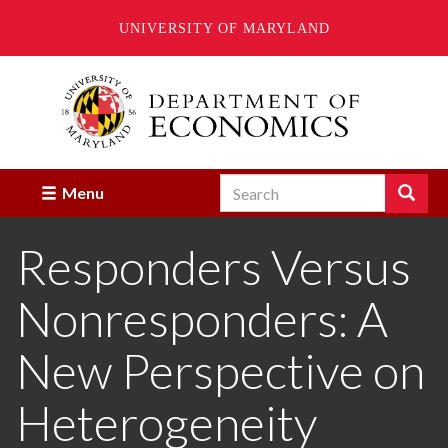
UNIVERSITY OF MARYLAND
Skip
to
main
content
Search
Search
Menu
Enter
the
Responders Versus
terms
you
wish
Nonresponders: A
to
search
for.
New Perspective on
Heterogeneity