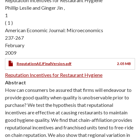
Reputation Incentives for Restaurant Hygiene
Phillip Leslie and Ginger Jin ,
1
( 1 )
American Economic Journal: Microeconomics
237-267
February
2009
ReputationAEJFinalVersion.pdf
2.05 MB
Reputation Incentives for Restaurant Hygiene
Abstract
How can consumers be assured that firms will endeavour to
provide good quality when quality is unobservable prior to
purchase? We test the hypothesis that reputational
incentives are effective at causing restaurants to maintain
good hygiene quality. We find that chain-affiliation provides
reputational incentives and franchised units tend to free-ride
on chain reputation. We also show that regional variation in