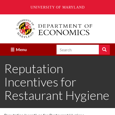
UNIVERSITY OF MARYLAND
Skip
to
main
content
Search
Search
Menu
Enter
the
Reputation
terms
you
wish
Incentives for
to
search
for.
Restaurant Hygiene