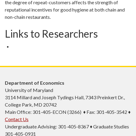
the degree of repeat-customers affects the strength of
reputational incentives for good hygiene at both chain and
non-chain restaurants.
Links to Researchers
Department of Economics
University of Maryland
3114 Millard and Joseph Tydings Hall, 7343 Preinkert Dr.,
College Park, MD 20742
Main Office: 301-405-ECON (3266) ♦ Fax: 301-405-3542 ♦
Contact Us
Undergraduate Advising: 301-405-8367 ♦ Graduate Studies
301-405-0931