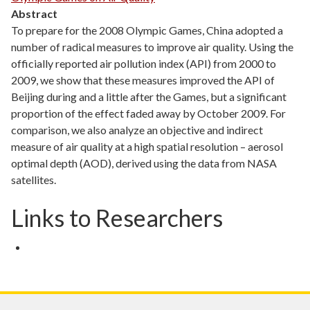
Abstract
To prepare for the 2008 Olympic Games, China adopted a
number of radical measures to improve air quality. Using the
officially reported air pollution index (API) from 2000 to
2009, we show that these measures improved the API of
Beijing during and a little after the Games, but a significant
proportion of the effect faded away by October 2009. For
comparison, we also analyze an objective and indirect
measure of air quality at a high spatial resolution – aerosol
optimal depth (AOD), derived using the data from NASA
satellites.
Links to Researchers