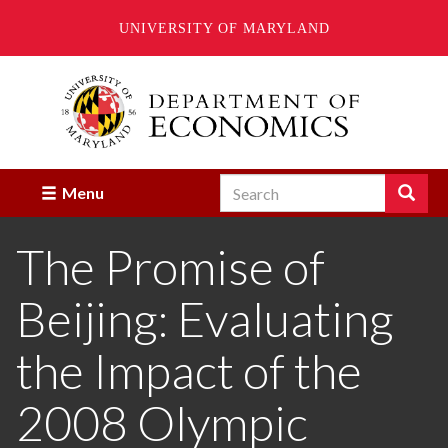
UNIVERSITY OF MARYLAND
Skip
to
main
content
Search
Search
Menu
Enter
the
The Promise of
terms
you
wish
Beijing: Evaluating
to
search
for.
the Impact of the
2008 Olympic