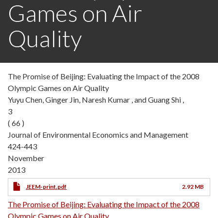
Games on Air
Quality
The Promise of Beijing: Evaluating the Impact of the 2008
Olympic Games on Air Quality
Yuyu Chen, Ginger Jin, Naresh Kumar , and Guang Shi ,
3
( 66 )
Journal of Environmental Economics and Management
424-443
November
2013
JEEM-print.pdf
2.92 MB
The Promise of Beijing: Evaluating the Impact of the 2008
Olympic Games on Air Quality