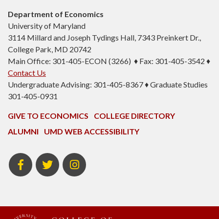
Department of Economics
University of Maryland
3114 Millard and Joseph Tydings Hall, 7343 Preinkert Dr.,
College Park, MD 20742
Main Office: 301-405-ECON (3266) ♦ Fax: 301-405-3542 ♦
Contact Us
Undergraduate Advising: 301-405-8367 ♦ Graduate Studies
301-405-0931
GIVE TO ECONOMICS
COLLEGE DIRECTORY
ALUMNI
UMD WEB ACCESSIBILITY
BSOS
BSOS
ECON
Facebook
Twitter
Instagram