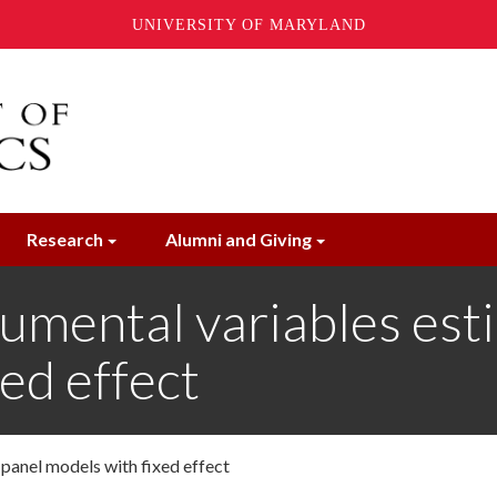
UNIVERSITY OF MARYLAND
Research
Alumni and Giving
rumental variables est
ed effect
 panel models with fixed effect