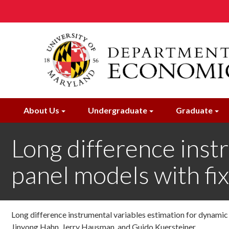
Skip
to
main
content
About Us
Undergraduate
Graduate
Long difference inst
panel models with fix
Long difference instrumental variables estimation for dynamic
Jinyong Hahn, Jerry Hausman, and Guido Kuersteiner ,