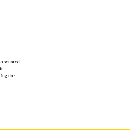
an squared
ic
cing the