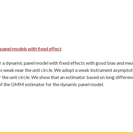
 panel models with fixed effect
r a dynamic panel model with fixed effects with good bias and me
s weak near the unit circle. We adopt a weak instrument asymptot
 the unit circle. We show that an estimator based on long differen
 of the GMM estimator for the dynamic panel model.