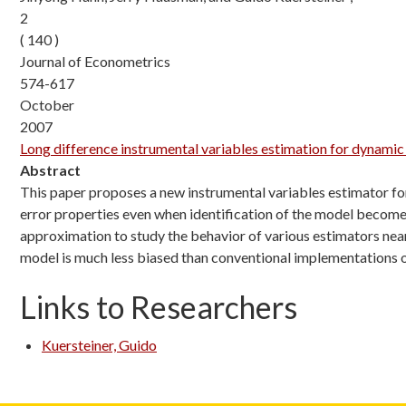
2
( 140 )
Journal of Econometrics
574-617
October
2007
Long difference instrumental variables estimation for dynamic
Abstract
This paper proposes a new instrumental variables estimator fo
error properties even when identification of the model become
approximation to study the behavior of various estimators near
model is much less biased than conventional implementations
Links to Researchers
Kuersteiner, Guido